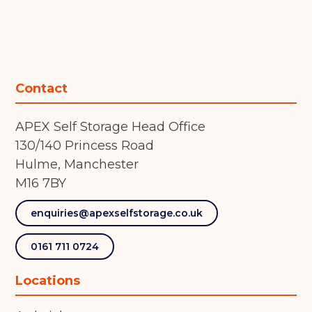
Contact
APEX Self Storage Head Office
130/140 Princess Road
Hulme, Manchester
M16 7BY
enquiries@apexselfstorage.co.uk
0161 711 0724
Locations