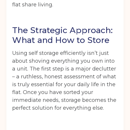
flat share living.
The Strategic Approach:
What and How to Store
Using self storage efficiently isn’t just
about shoving everything you own into
a unit. The first step is a major declutter
– a ruthless, honest assessment of what
is truly essential for your daily life in the
flat. Once you have sorted your
immediate needs, storage becomes the
perfect solution for everything else.