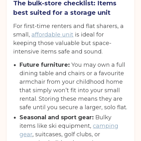
The bulk-store checklist: Items
best suited for a storage unit
For first-time renters and flat sharers, a
small,
affordable unit
is ideal for
keeping those valuable but space-
intensive items safe and sound.
Future furniture:
You may own a full
dining table and chairs or a favourite
armchair from your childhood home
that simply won’t fit into your small
rental. Storing these means they are
safe until you secure a larger, solo flat.
Seasonal and sport gear:
Bulky
items like ski equipment,
camping
gear
, suitcases, golf clubs, or