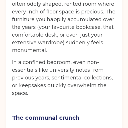
often oddly shaped, rented room where
every inch of floor space is precious. The
furniture you happily accumulated over
the years (your favourite bookcase, that
comfortable desk, or even just your
extensive wardrobe) suddenly feels
monumental.
In a confined bedroom, even non-
essentials like university notes from
previous years, sentimental collections,
or keepsakes quickly overwhelm the
space.
The communal crunch