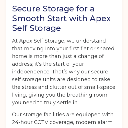
Secure Storage for a
Smooth Start with Apex
Self Storage
At Apex Self Storage, we understand
that moving into your first flat or shared
home is more than just a change of
address; it’s the start of your
independence. That’s why our secure
self storage units are designed to take
the stress and clutter out of small-space
living, giving you the breathing room
you need to truly settle in.
Our storage facilities are equipped with
24-hour CCTV coverage, modern alarm