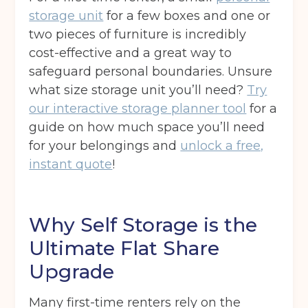
Your details
storage unit
for a few boxes and one or
Full Name
(Required)
two pieces of furniture is incredibly
cost-effective and a great way to
safeguard personal boundaries. Unsure
what size storage unit you’ll need?
Try
Telephone
(Required)
our interactive storage planner tool
for a
guide on how much space you’ll need
for your belongings and
unlock a free,
Email
(Required)
instant quote
!
Why Self Storage is the
Post code
(Required)
Ultimate Flat Share
Upgrade
I agree to the terms and conditions
Many first-time renters rely on the