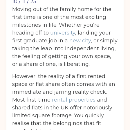
10 / 11 / 25
Moving out of the family home for the
first time is one of the most exciting
milestones in life. Whether you’re
heading off to
university
, landing your
first graduate job in a
new city
, or simply
taking the leap into independent living,
the feeling of getting your own space,
or a share of one, is liberating.
However, the reality of a first rented
space or flat share often comes with an
immediate and jarring reality check.
Most first-time
rental properties
and
shared flats in the UK offer notoriously
limited square footage. You quickly
realise that the belongings that fit