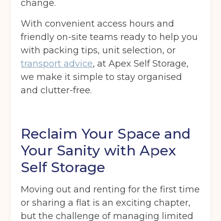
change.
With convenient access hours and
friendly on-site teams ready to help you
with packing tips, unit selection, or
transport advice
, at Apex Self Storage,
we make it simple to stay organised
and clutter-free.
Reclaim Your Space and
Your Sanity with Apex
Self Storage
Moving out and renting for the first time
or sharing a flat is an exciting chapter,
but the challenge of managing limited