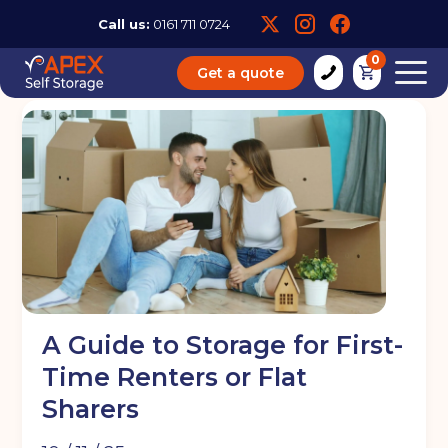
Call us:
0161 711 0724
0
Get a quote
A Guide to Storage for First-
Time Renters or Flat
Sharers