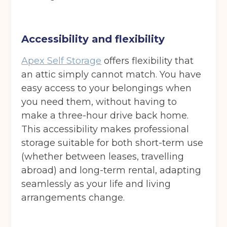
Accessibility and flexibility
Apex Self Storage
offers flexibility that
an attic simply cannot match. You have
easy access to your belongings when
you need them, without having to
make a three-hour drive back home.
This accessibility makes professional
storage suitable for both short-term use
(whether between leases, travelling
abroad) and long-term rental, adapting
seamlessly as your life and living
arrangements change.