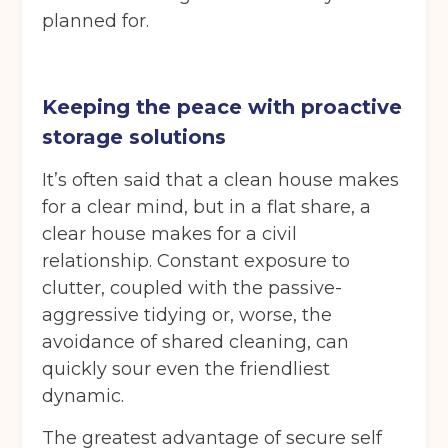
planned for.
Keeping the peace with proactive
storage solutions
It’s often said that a clean house makes
for a clear mind, but in a flat share, a
clear house makes for a civil
relationship. Constant exposure to
clutter, coupled with the passive-
aggressive tidying or, worse, the
avoidance of shared cleaning, can
quickly sour even the friendliest
dynamic.
The greatest advantage of secure self