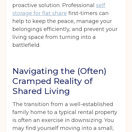
proactive solution. Professional
self
storage for flat share
first-timers can
help to keep the peace, manage your
belongings efficiently, and prevent your
living space from turning into a
battlefield.
Navigating the (Often)
Cramped Reality of
Shared Living
The transition from a well-established
family home to a typical rental property
is often an exercise in downsizing. You
may find yourself moving into a small,