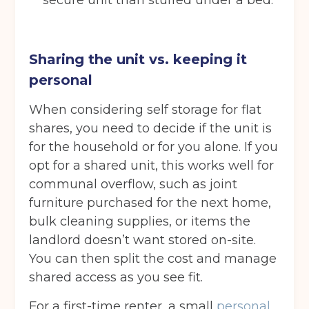
secure unit than stuffed under a bed.
Choose a location
(Required)
Ardwick
Cheadle
Congleton
Glossop
Hulme
Radcliffe
Sharing the unit vs. keeping it
personal
Sport City
Warrington
When considering self storage for flat
Storage options
shares, you need to decide if the unit is
Storage size
(Required)
for the household or for you alone. If you
opt for a shared unit, this works well for
communal overflow, such as joint
Storage duration
(Required)
furniture purchased for the next home,
bulk cleaning supplies, or items the
landlord doesn’t want stored on-site.
You can then split the cost and manage
Move in date
(Required)
shared access as you see fit.
For a first-time renter, a small
personal