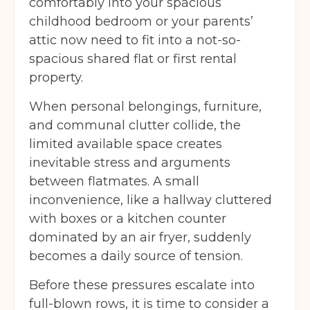
comfortably into your spacious
childhood bedroom or your parents’
attic now need to fit into a not-so-
spacious shared flat or first rental
property.
When personal belongings, furniture,
and communal clutter collide, the
limited available space creates
inevitable stress and arguments
between flatmates. A small
inconvenience, like a hallway cluttered
with boxes or a kitchen counter
dominated by an air fryer, suddenly
becomes a daily source of tension.
Before these pressures escalate into
full-blown rows, it is time to consider a