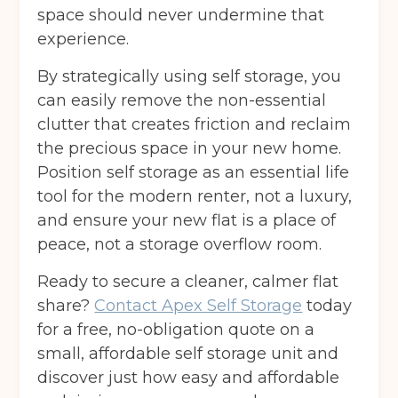
space should never undermine that
experience.
By strategically using self storage, you
can easily remove the non-essential
clutter that creates friction and reclaim
the precious space in your new home.
Position self storage as an essential life
tool for the modern renter, not a luxury,
and ensure your new flat is a place of
peace, not a storage overflow room.
Ready to secure a cleaner, calmer flat
share?
Contact Apex Self Storage
today
for a free, no-obligation quote on a
small, affordable self storage unit and
discover just how easy and affordable