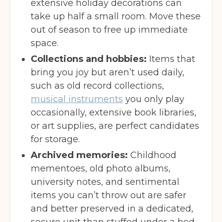
extensive holiday decorations can
take up half a small room. Move these
out of season to free up immediate
space.
Collections and hobbies:
Items that
bring you joy but aren’t used daily,
such as old record collections,
musical instruments
you only play
occasionally, extensive book libraries,
or art supplies, are perfect candidates
for storage.
Archived memories:
Childhood
Get your quote
mementoes, old photo albums,
university notes, and sentimental
items you can’t throw out are safer
Back
and better preserved in a dedicated,