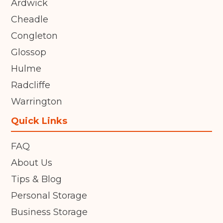
Ardwick
Cheadle
Congleton
Glossop
Hulme
Radcliffe
Warrington
Quick Links
FAQ
About Us
Tips & Blog
Personal Storage
Business Storage