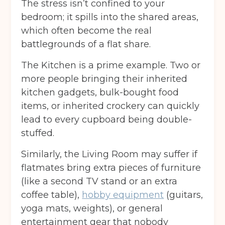
The stress isn’t confined to your
bedroom; it spills into the shared areas,
which often become the real
battlegrounds of a flat share.
The Kitchen is a prime example. Two or
more people bringing their inherited
kitchen gadgets, bulk-bought food
items, or inherited crockery can quickly
lead to every cupboard being double-
stuffed.
Similarly, the Living Room may suffer if
flatmates bring extra pieces of furniture
(like a second TV stand or an extra
coffee table),
hobby equipment
(guitars,
yoga mats, weights), or general
entertainment gear that nobody