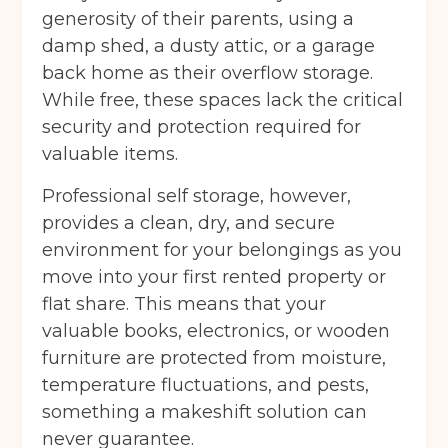
generosity of their parents, using a
damp shed, a dusty attic, or a garage
Continue to see price
back home as their overflow storage.
While free, these spaces lack the critical
security and protection required for
valuable items.
Professional self storage, however,
provides a clean, dry, and secure
environment for your belongings as you
move into your first rented property or
flat share. This means that your
valuable books, electronics, or wooden
furniture are protected from moisture,
temperature fluctuations, and pests,
something a makeshift solution can
never guarantee.