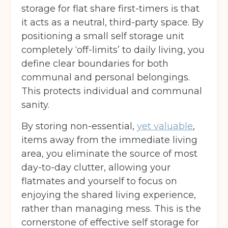
storage for flat share first-timers is that
it acts as a neutral, third-party space. By
positioning a small self storage unit
completely ‘off-limits’ to daily living, you
define clear boundaries for both
communal and personal belongings.
This protects individual and communal
sanity.
By storing non-essential,
yet valuable
,
items away from the immediate living
area, you eliminate the source of most
day-to-day clutter, allowing your
flatmates and yourself to focus on
enjoying the shared living experience,
rather than managing mess. This is the
cornerstone of effective self storage for