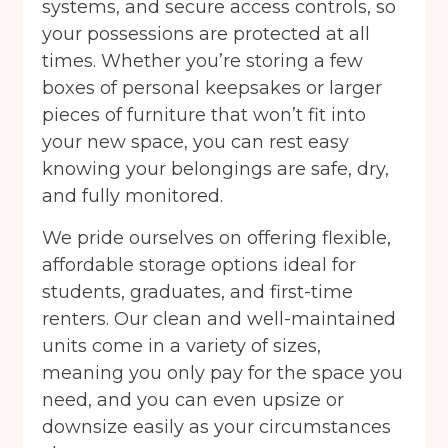
systems, and secure access controls, so
your possessions are protected at all
times. Whether you’re storing a few
boxes of personal keepsakes or larger
pieces of furniture that won’t fit into
your new space, you can rest easy
knowing your belongings are safe, dry,
and fully monitored.
We pride ourselves on offering flexible,
affordable storage options ideal for
students, graduates, and first-time
renters. Our clean and well-maintained
units come in a variety of sizes,
meaning you only pay for the space you
need, and you can even upsize or
downsize easily as your circumstances