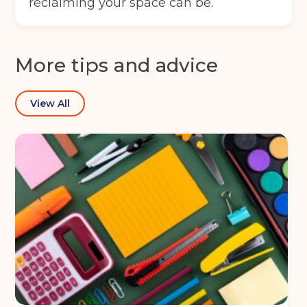
reclaiming your space can be.
More tips and advice
View All