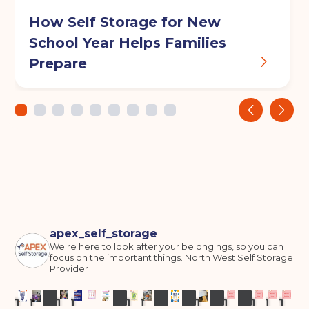
How Self Storage for New
School Year Helps Families
Prepare
‹
›
apex_self_storage
We're here to look after your belongings, so you can
focus on the important things.
North West Self Storage
Provider