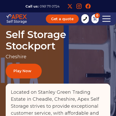
Call us:
0161 711 0724
0
Get a quote
Self Storage
Stockport
Cheshire
Play Now
Located on Stanley Green Trading
Estate in Cheadle, Cheshire, Apex Self
Storage strives to provide exceptional
customer service, with affordable and