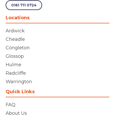
0161 711 0724
Locations
Ardwick
Cheadle
Congleton
Glossop
Hulme
Radcliffe
Warrington
Quick Links
FAQ
About Us