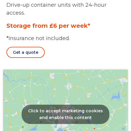
Drive-up container units with 24-hour
access.
Storage from £6 per week*
*Insurance not included.
Get a quote
Click to accept marketing cookies
and enable this content