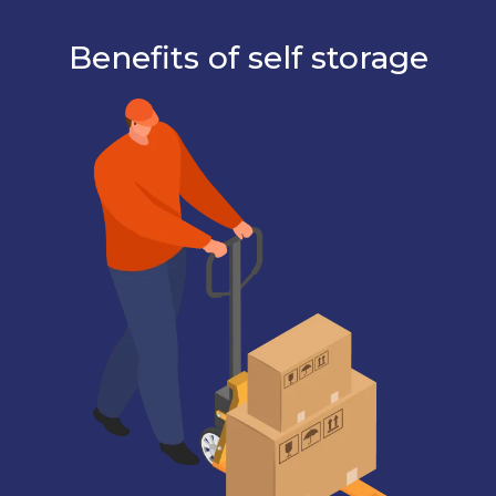
Benefits of self storage