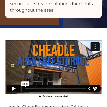
secure self storage solutions for clients
throughout the area.