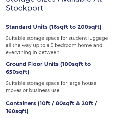
Stockport
Standard Units (16sqft to 200sqft)
Suitable storage space for student luggage
all the way up to a 5 bedroom home and
everything in between.
Ground Floor Units (100sqft to
650sqft)
Suitable storage space for large house
moves or business use.
Containers (10ft / 80sqft & 20ft /
160sqft)