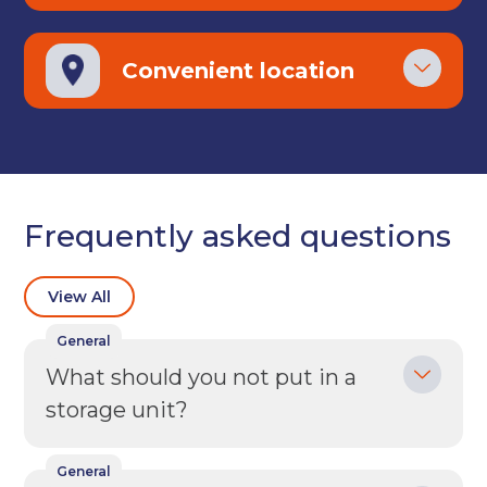
Back
Choose a location
(Required)
Convenient location
Ardwick
Cheadle
Congleton
Glossop
Hulme
Radcliffe
Sport City
Warrington
Frequently asked questions
Storage options
Storage size
(Required)
View All
General
What should you not put in a
Storage duration
(Required)
storage unit?
General
Move in date
(Required)