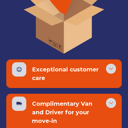
Exceptional customer
care
Complimentary Van
Get your quote
and Driver for your
move-in