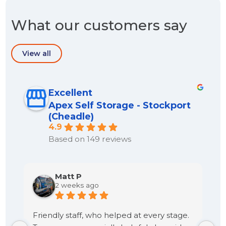
What our customers say
View all
Excellent
Apex Self Storage - Stockport
(Cheadle)
4.9
Based on 149 reviews
Matt P
2 weeks ago
Friendly staff, who helped at every stage.