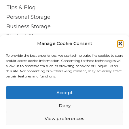
Tips & Blog
Personal Storage
Business Storage
Student Storage
Manage Cookie Consent
Contact
Privacy Policy
To provide the best experiences, we use technologies like cookies to store
and/or access device information. Consenting to these technologies will
Cookie Policy (UK)
allow us to process data such as browsing behavior or unique IDs on
this site. Not consenting or withdrawing consent, may adversely affect
certain features and functions.
© Copyright 2026 - APEX Self Storage
Terms & Conditions
Accept
Cookie Policy
Deny
Data Protection
View preferences
Trading Terms