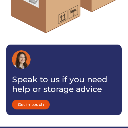
I agree to the terms and conditions
Continue to see price
Speak to us if you need
help or storage advice
Get in touch