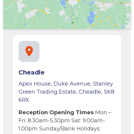
Cheadle
Apex House, Duke Avenue, Stanley
Green Trading Estate, Cheadle, SK8
6RX
Reception Opening Times
Mon –
Fri: 8.30am-5.30pm Sat: 9.00am-
1.00pm Sunday/Bank Holidays: