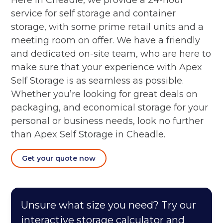
Here in Cheadle, we provide a 24-hour
service for self storage and container
storage, with some prime retail units and a
meeting room on offer. We have a friendly
and dedicated on-site team, who are here to
make sure that your experience with Apex
Self Storage is as seamless as possible.
Whether you’re looking for great deals on
packaging, and economical storage for your
personal or business needs, look no further
than Apex Self Storage in Cheadle.
Get your quote now
Unsure what size you need? Try our
interactive storage calculator and