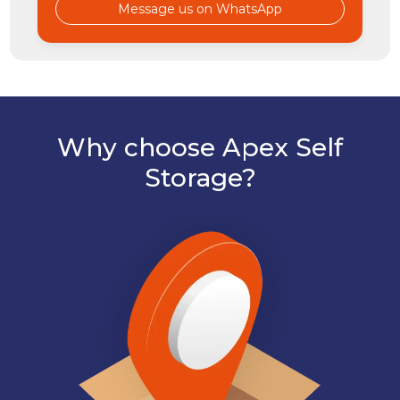
Message us on WhatsApp
Why choose Apex Self
Storage?