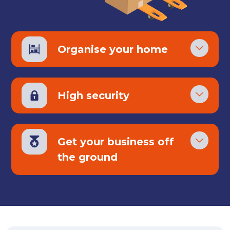
Organise your home
High security
Get your business off
the ground