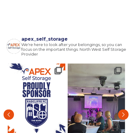
apex_self_storage
We're here to look after your belongings, so you can
focus on the important things.
North West Self Storage
Provider
‹
›