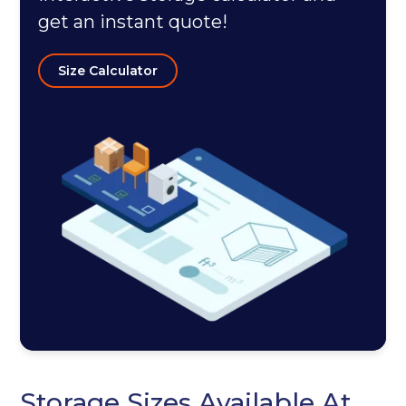
get an instant quote!
Size Calculator
Storage Sizes Available At