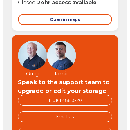
Closed
24hr access available
Open in maps
Greg
Jamie
Speak to the support team to
upgrade or edit your storage
T: 0161 486 0220
Email Us