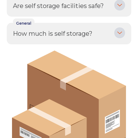
Are self storage facilities safe?
Your details
General
Full Name
(Required)
How much is self storage?
Telephone
(Required)
Email
(Required)
Post code
(Required)