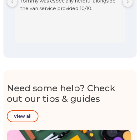
Tommy was especially helpful alongside
the van service provided 10/10.
Need some help? Check
out our tips & guides
View all