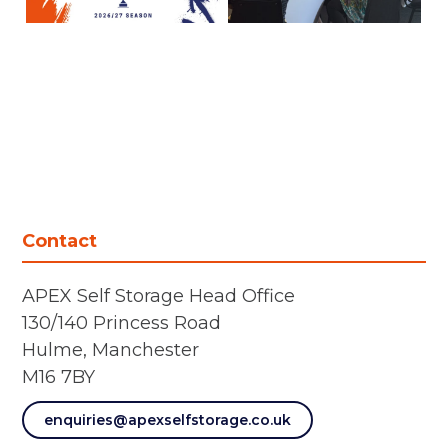
Contact
APEX Self Storage Head Office
130/140 Princess Road
Hulme, Manchester
M16 7BY
enquiries@apexselfstorage.co.uk