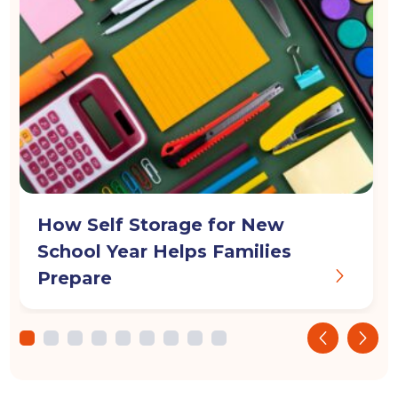
How Self Storage for New
School Year Helps Families
Prepare
‹
›