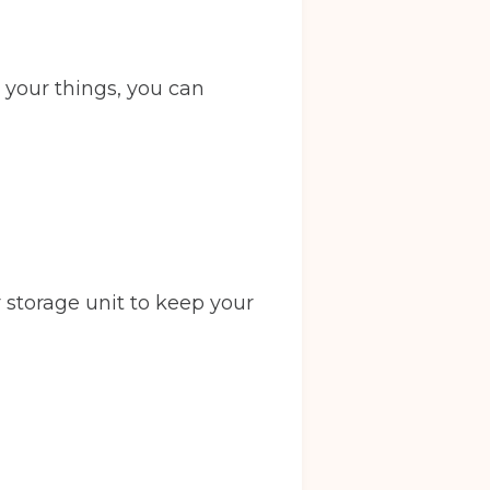
 your things, you can
 storage unit to keep your