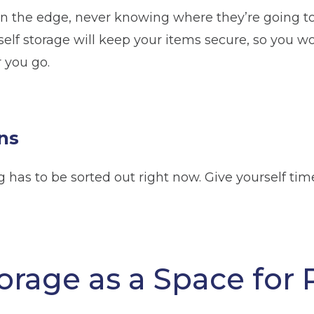
n the edge, never knowing where they’re going to 
 self storage will keep your items secure, so you 
 you go.
ns
has to be sorted out right now. Give yourself tim
orage as a Space for P