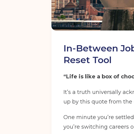
In-Between Jobs
Reset Tool
“Life is like a box of c
It’s a truth universally a
up by this quote from the 
One minute you’re settled
you’re switching careers or