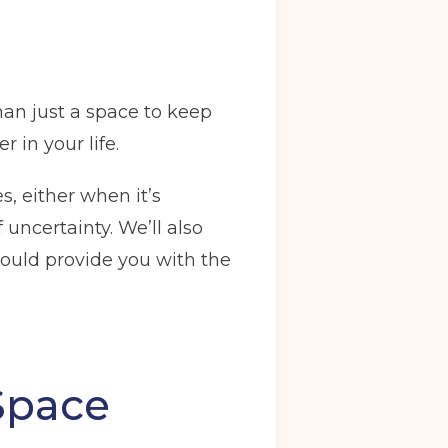
an just a space to keep
 in your life.
s, either when it’s
uncertainty. We’ll also
ould provide you with the
Space