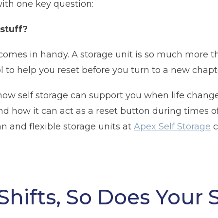
with one key question:
 stuff?
comes in handy. A storage unit is so much more th
ol to help you reset before you turn to a new chapter
e how self storage can support you when life change
 how it can act as a reset button during times of 
n and flexible storage units at
Apex Self Storage
c
Shifts, So Does Your 