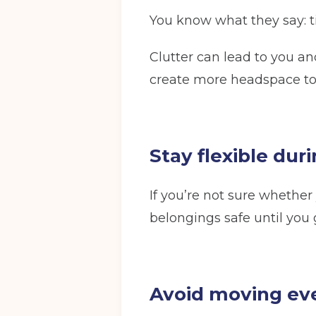
You know what they say: t
Full Name
(Required)
Clutter can lead to you an
create more headspace to
Email
(Required)
Stay flexible dur
I agree to the terms and conditions
If you’re not sure whether
belongings safe until you 
Continue to see price
Avoid moving ev