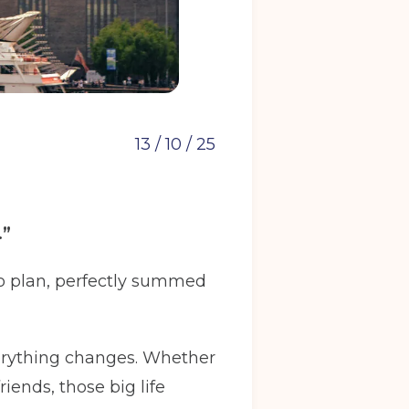
13 / 10 / 25
.”
 to plan, perfectly summed
verything changes. Whether
riends, those big life