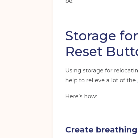
be.
Storage fo
Get your quote
Reset Butt
Choose a location
(Required)
Using storage for relocatin
Ardwick
Cheadle
Congleto
help to relieve a lot of the
Storage options
Here’s how:
Storage size
(Required)
Create breathing
Your details