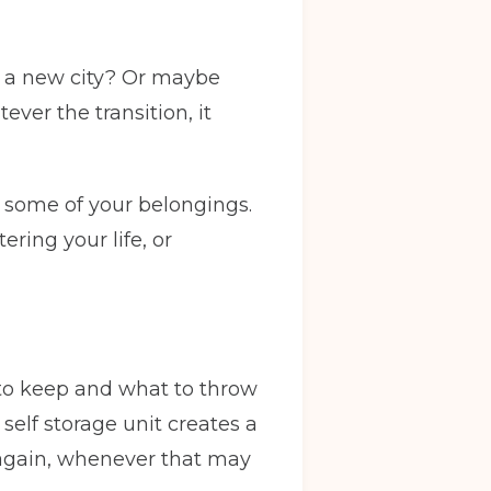
in a new city? Or maybe
ver the transition, it
f some of your belongings.
ring your life, or
to keep and what to throw
self storage unit creates a
 again, whenever that may