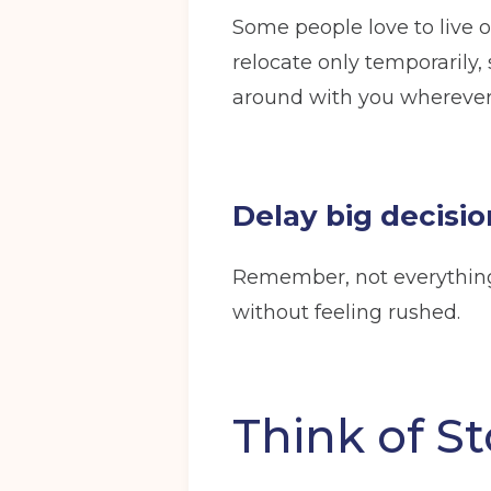
Some people love to live o
relocate only temporarily,
around with you wherever
Delay big decisio
Remember, not everything 
without feeling rushed.
Think of St