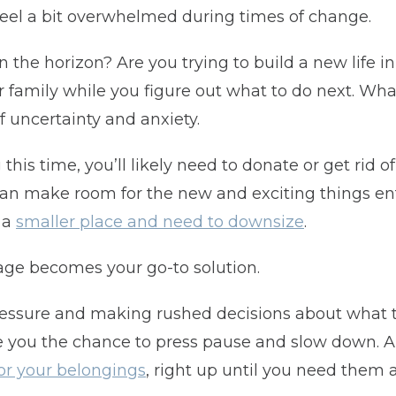
 feel a bit overwhelmed during times of change.
n the horizon? Are you trying to build a new life 
 family while you figure out what to do next. Whate
f uncertainty and anxiety.
is time, you’ll likely need to donate or get rid o
 can make room for the new and exciting things ente
 a
smaller place and need to downsize
.
rage becomes your go-to solution.
pressure and making rushed decisions about what 
e you the chance to press pause and slow down. A 
r your belongings
, right up until you need them