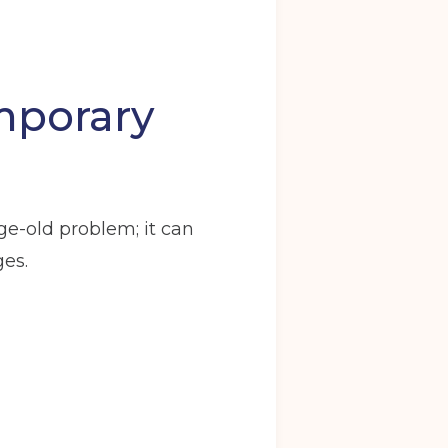
mporary
Back
age-old problem; it can
y
Warrington
ges.
ve in date
(Required)