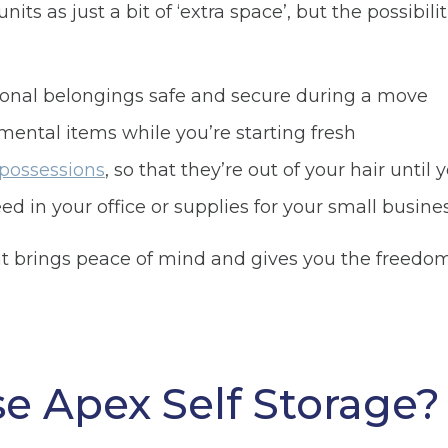
its as just a bit of ‘extra space’, but the possibilit
sonal belongings safe and secure during a move
mental items while you’re starting fresh
 possessions
, so that they’re out of your hair unti
ed in your office or supplies for your small busines
hat brings peace of mind and gives you the freedo
 Apex Self Storage?