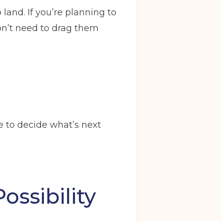
land. If you’re planning to
won’t need to drag them
e to decide what’s next
ossibility