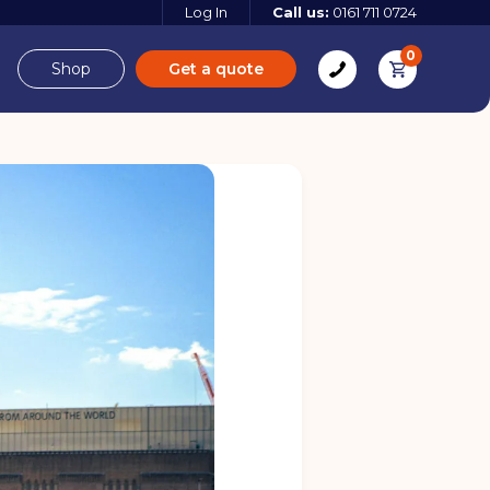
Log In
Call us:
0161 711 0724
0
Shop
Get a quote
e
Derbyshire
e
 more
 more
Find out more