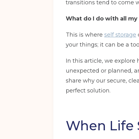
transitions tend to come 
What do I do with all my
This is where
self storage
your things; it can be a to
In this article, we explor
unexpected or planned, and
share why our secure, clea
perfect solution.
When Life 