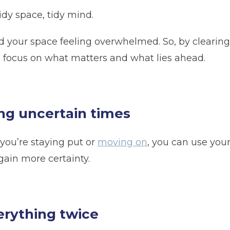
idy space, tidy mind.
Telephone
(Required)
d your space feeling overwhelmed. So, by clearing
 focus on what matters and what lies ahead.
Post code
(Required)
ing uncertain times
 you’re staying put or
moving on
, you can use your
gain more certainty.
erything twice