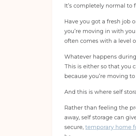
It’s completely normal to
Have you got a fresh job o
you’re moving in with your
often comes with a level o
Whatever happens during th
This is either so that you
because you’re moving to
And this is where self sto
Rather than feeling the 
away, self storage can giv
secure,
temporary home fo