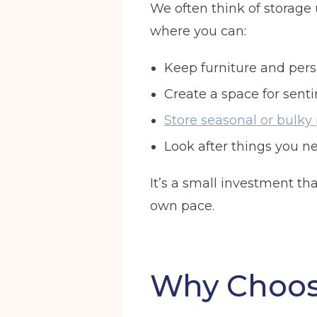
We often think of storage un
where you can:
Keep furniture and per
Create a space for senti
Store seasonal or bulky
Look after things you ne
It’s a small investment t
own pace.
Why Choose