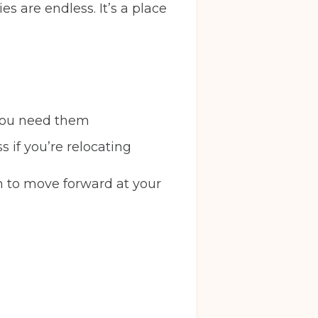
ies are endless. It’s a place
l you need them
s if you’re relocating
m to move forward at your