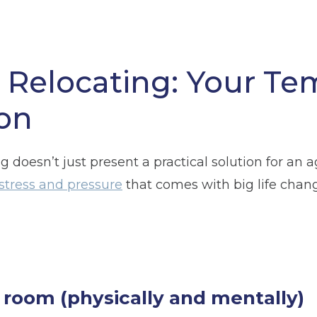
r Relocating: Your Te
on
g doesn’t just present a practical solution for an 
n
Glossop
Hulme
Radcliffe
Sport Cit
stress and pressure
that comes with big life chan
Storage duration
(Required)
Mo
 room (physically and mentally)