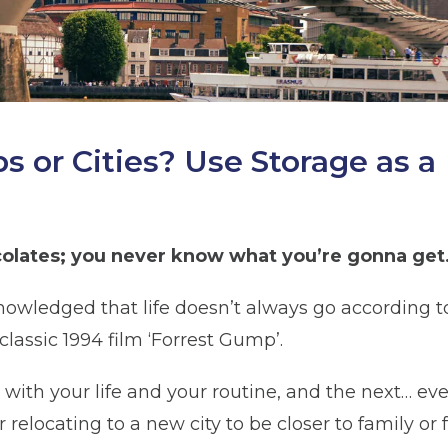
 or Cities? Use Storage as a
hocolates; you never know what you’re gonna get
cknowledged that life doesn’t always go according
classic 1994 film ‘Forrest Gump’.
 with your life and your routine, and the next… e
 relocating to a new city to be closer to family or f