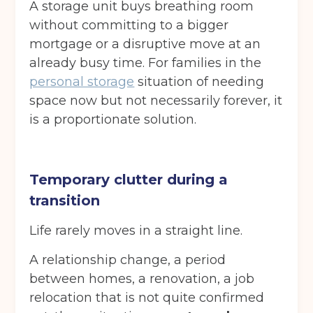
A storage unit buys breathing room
without committing to a bigger
mortgage or a disruptive move at an
already busy time. For families in the
personal storage
situation of needing
space now but not necessarily forever, it
is a proportionate solution.
Temporary clutter during a
transition
Life rarely moves in a straight line.
A relationship change, a period
between homes, a renovation, a job
relocation that is not quite confirmed