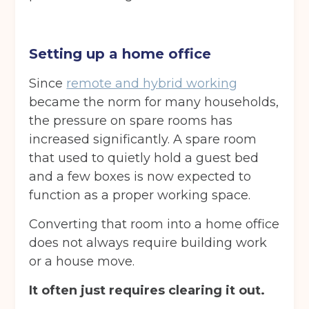
Back
Choose a location
(Required)
Setting up a home office
Ardwick
Cheadle
Congleton
Since
remote and hybrid working
became the norm for many households,
Glossop
Hulme
Radcliffe
the pressure on spare rooms has
Sport City
Warrington
increased significantly. A spare room
that used to quietly hold a guest bed
Storage options
and a few boxes is now expected to
Storage size
(Required)
function as a proper working space.
Converting that room into a home office
does not always require building work
Storage duration
(Required)
or a house move.
It often just requires clearing it out.