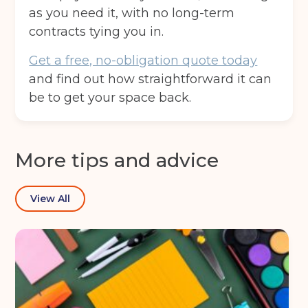
as you need it, with no long-term
contracts tying you in.
Get a free, no-obligation quote today
and find out how straightforward it can
be to get your space back.
More tips and advice
View All