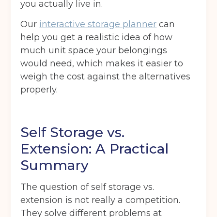
you actually live in.
Our
interactive storage planner
can
help you get a realistic idea of how
much unit space your belongings
would need, which makes it easier to
weigh the cost against the alternatives
properly.
Self Storage vs.
Extension: A Practical
Summary
The question of self storage vs.
extension is not really a competition.
They solve different problems at