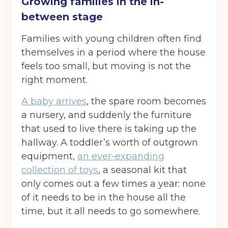
Growing families in the in-
between stage
Families with young children often find
themselves in a period where the house
feels too small, but moving is not the
right moment.
A baby arrives
, the spare room becomes
a nursery, and suddenly the furniture
that used to live there is taking up the
hallway. A toddler’s worth of outgrown
equipment,
an ever-expanding
collection of toys
, a seasonal kit that
only comes out a few times a year: none
of it needs to be in the house all the
time, but it all needs to go somewhere.