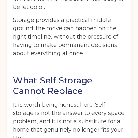
be let go of.
I agree to the terms and conditions
Storage provides a practical middle
ground: the move can happen on the
Continue to see price
right timeline, without the pressure of
having to make permanent decisions
about everything at once.
What Self Storage
Cannot Replace
It is worth being honest here. Self
storage is not the answer to every space
problem, and it is not a substitute for a
home that genuinely no longer fits your
life.