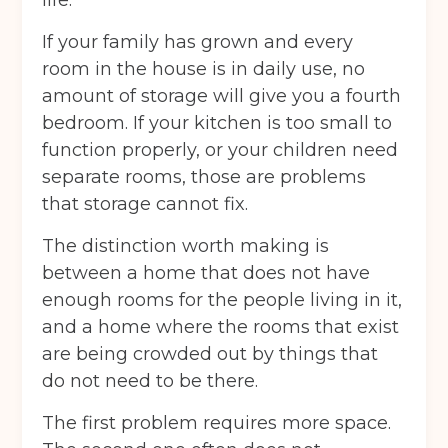
If your family has grown and every
room in the house is in daily use, no
amount of storage will give you a fourth
bedroom. If your kitchen is too small to
function properly, or your children need
separate rooms, those are problems
that storage cannot fix.
The distinction worth making is
between a home that does not have
enough rooms for the people living in it,
and a home where the rooms that exist
are being crowded out by things that
do not need to be there.
The first problem requires more space.