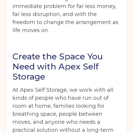
immediate problem for far less money,
far less disruption, and with the
freedom to change the arrangement as
life moves on.
Create the Space You
Need with Apex Self
Storage
At Apex Self Storage, we work with all
kinds of people who have run out of
room at home, families looking for
breathing space, people between
moves, and anyone who needs a
practical solution without a long-term