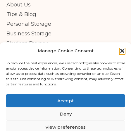
About Us
Tips & Blog
Personal Storage
Business Storage
Student Storage
Manage Cookie Consent
Contact
Privacy Policy
To provide the best experiences, we use technologies like cookies to store
and/or access device information. Consenting to these technologies will
Cookie Policy (UK)
allow us to process data such as browsing behavior or unique IDs on
this site. Not consenting or withdrawing consent, may adversely affect
certain features and functions.
© Copyright 2026 - APEX Self Storage
Terms & Conditions
Accept
Cookie Policy
Deny
Data Protection
View preferences