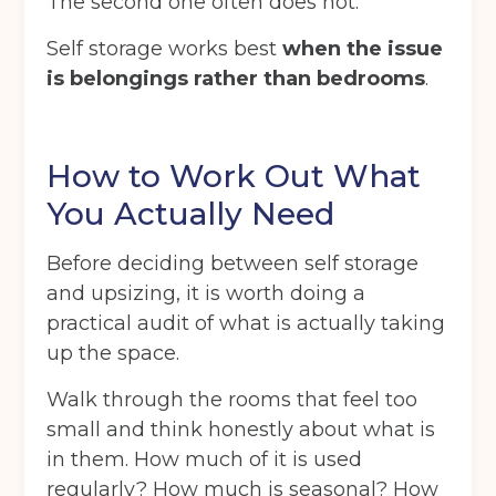
The second one often does not.
Self storage works best
when the issue
is belongings rather than bedrooms
.
How to Work Out What
You Actually Need
Before deciding between self storage
and upsizing, it is worth doing a
practical audit of what is actually taking
up the space.
Walk through the rooms that feel too
small and think honestly about what is
in them. How much of it is used
regularly? How much is seasonal? How