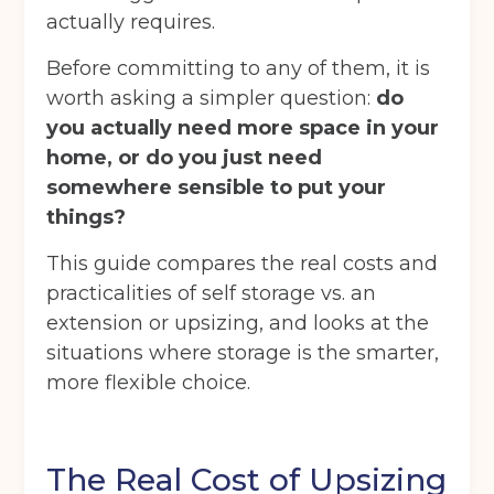
actually requires.
Before committing to any of them, it is
worth asking a simpler question:
do
you actually need more space in your
home, or do you just need
somewhere sensible to put your
things?
This guide compares the real costs and
practicalities of self storage vs. an
extension or upsizing, and looks at the
situations where storage is the smarter,
more flexible choice.
The Real Cost of Upsizing