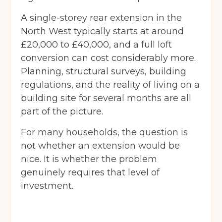
A single-storey rear extension in the
North West typically starts at around
£20,000 to £40,000, and a full loft
conversion can cost considerably more.
Planning, structural surveys, building
regulations, and the reality of living on a
building site for several months are all
part of the picture.
For many households, the question is
not whether an extension would be
nice. It is whether the problem
genuinely requires that level of
investment.