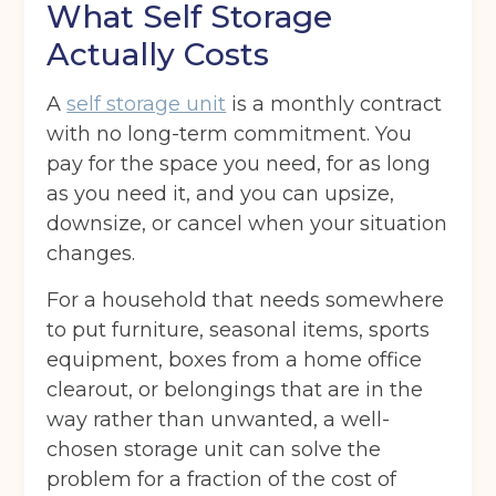
What Self Storage
Actually Costs
A
self storage unit
is a monthly contract
with no long-term commitment. You
pay for the space you need, for as long
as you need it, and you can upsize,
downsize, or cancel when your situation
changes.
For a household that needs somewhere
to put furniture, seasonal items, sports
equipment, boxes from a home office
clearout, or belongings that are in the
way rather than unwanted, a well-
chosen storage unit can solve the
problem for a fraction of the cost of