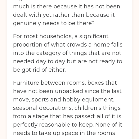
much is there because it has not been
dealt with yet rather than because it
genuinely needs to be there?
For most households, a significant
proportion of what crowds a home falls
into the category of things that are not
needed day to day but are not ready to
be got rid of either.
Furniture between rooms, boxes that
have not been unpacked since the last
move, sports and hobby equipment,
seasonal decorations, children’s things
from a stage that has passed: all of it is
perfectly reasonable to keep. None of it
needs to take up space in the rooms