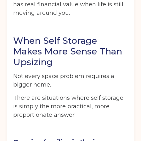
has real financial value when life is still
moving around you.
When Self Storage
Makes More Sense Than
Upsizing
Not every space problem requires a
bigger home.
There are situations where self storage
is simply the more practical, more
proportionate answer: