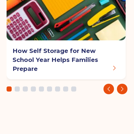
How Self Storage for New
School Year Helps Families
Prepare
‹
›