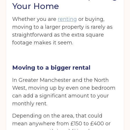
Your Home
Whether you are
renting
or buying,
moving to a larger property is rarely as
straightforward as the extra square
footage makes it seem.
Moving to a bigger rental
In Greater Manchester and the North
West, moving up by even one bedroom
can add a significant amount to your
monthly rent.
Depending on the area, that could
mean anywhere from £150 to £400 or