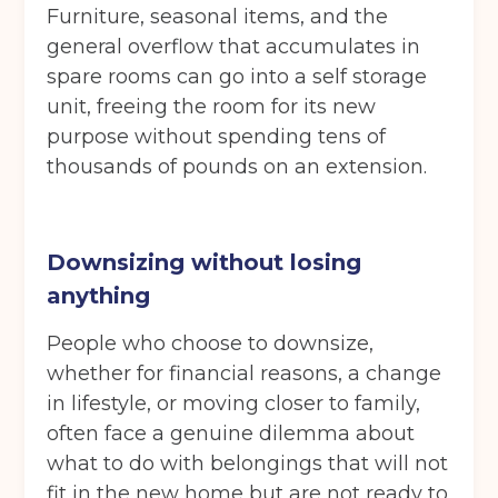
Move in date
(Required)
Furniture, seasonal items, and the
general overflow that accumulates in
spare rooms can go into a self storage
Your details
unit, freeing the room for its new
Full Name
(Required)
purpose without spending tens of
thousands of pounds on an extension.
Telephone
(Required)
Downsizing without losing
anything
Email
(Required)
People who choose to downsize,
whether for financial reasons, a change
in lifestyle, or moving closer to family,
often face a genuine dilemma about
Post code
(Required)
what to do with belongings that will not
fit in the new home but are not ready to