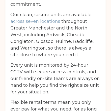
commitment.
Our clean, secure units are available
across seven locations
throughout
Greater Manchester and the North
West, including Ardwick, Cheadle,
Congleton, Glossop, Hulme, Radcliffe,
and Warrington, so there is always a
site close to where you need it.
Every unit is monitored by 24-hour
CCTV with secure access controls, and
our friendly on-site teams are always on
hand to help you find the right size unit
for your situation.
Flexible rental terms mean you only
ever pay for what you need, for as long