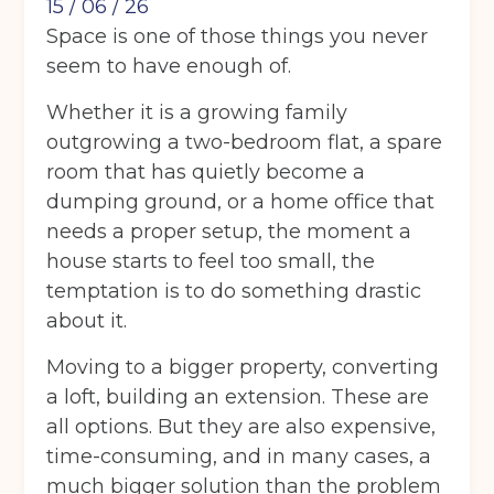
15 / 06 / 26
Space is one of those things you never
seem to have enough of.
Whether it is a growing family
outgrowing a two-bedroom flat, a spare
room that has quietly become a
dumping ground, or a home office that
needs a proper setup, the moment a
house starts to feel too small, the
temptation is to do something drastic
about it.
Moving to a bigger property, converting
a loft, building an extension. These are
all options. But they are also expensive,
time-consuming, and in many cases, a
much bigger solution than the problem