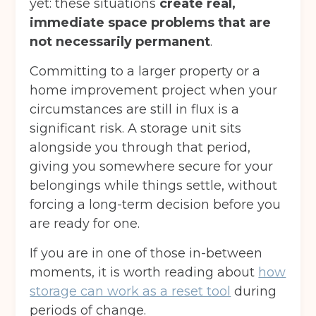
yet: these situations
create real,
immediate space problems that are
not necessarily permanent
.
Committing to a larger property or a
home improvement project when your
circumstances are still in flux is a
significant risk. A storage unit sits
alongside you through that period,
giving you somewhere secure for your
belongings while things settle, without
forcing a long-term decision before you
are ready for one.
If you are in one of those in-between
moments, it is worth reading about
how
Get your quote
storage can work as a reset tool
during
periods of change.