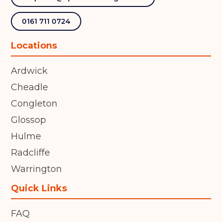
0161 711 0724
Locations
Ardwick
Cheadle
Congleton
Glossop
Hulme
Radcliffe
Warrington
Quick Links
FAQ