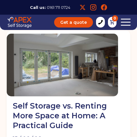
Call us:
0161 711 0724
0
Get a quote
Self Storage vs. Renting
More Space at Home: A
Practical Guide