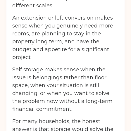
different scales.
An extension or loft conversion makes
sense when you genuinely need more
rooms, are planning to stay in the
property long term, and have the
budget and appetite for a significant
project.
Self storage makes sense when the
issue is belongings rather than floor
space, when your situation is still
changing, or when you want to solve
the problem now without a long-term
financial commitment.
For many households, the honest
answer is that storage would solve the