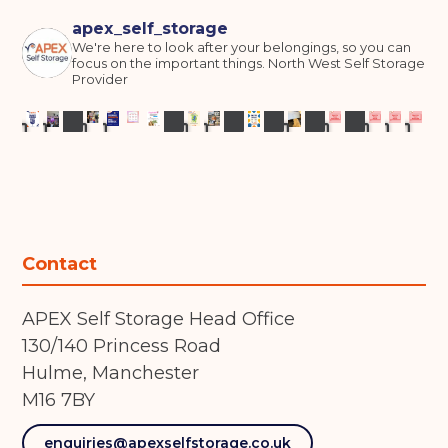
apex_self_storage
We're here to look after your belongings, so you can
focus on the important things.
North West Self Storage
Provider
Contact
APEX Self Storage Head Office
130/140 Princess Road
Hulme, Manchester
M16 7BY
enquiries@apexselfstorage.co.uk