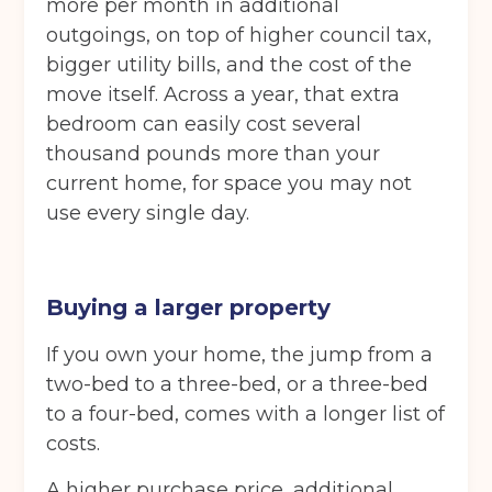
more per month in additional
outgoings, on top of higher council tax,
bigger utility bills, and the cost of the
move itself. Across a year, that extra
bedroom can easily cost several
thousand pounds more than your
current home, for space you may not
use every single day.
Buying a larger property
If you own your home, the jump from a
two-bed to a three-bed, or a three-bed
to a four-bed, comes with a longer list of
costs.
A higher purchase price, additional