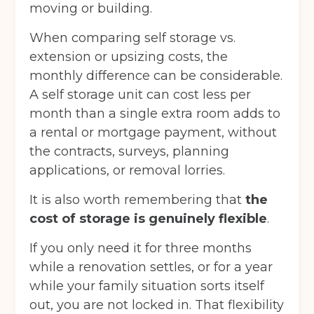
moving or building.
When comparing self storage vs.
extension or upsizing costs, the
monthly difference can be considerable.
A self storage unit can cost less per
month than a single extra room adds to
a rental or mortgage payment, without
the contracts, surveys, planning
applications, or removal lorries.
It is also worth remembering that
the
cost of storage is genuinely flexible
.
If you only need it for three months
while a renovation settles, or for a year
while your family situation sorts itself
out, you are not locked in. That flexibility