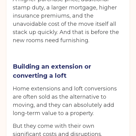
stamp duty, a larger mortgage, higher
insurance premiums, and the
unavoidable cost of the move itself all
stack up quickly. And that is before the
new rooms need furnishing.
Building an extension or
converting a loft
Home extensions and loft conversions
are often sold as the alternative to
moving, and they can absolutely add
long-term value to a property.
But they come with their own
significant costs and disruptions.