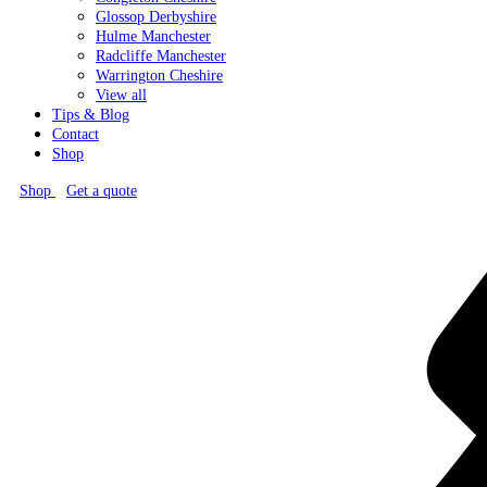
Glossop
Derbyshire
Hulme
Manchester
Radcliffe
Manchester
Warrington
Cheshire
View all
Tips & Blog
Contact
Shop
Shop
Get a quote