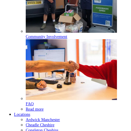
Community Involvement
FAQ
Read more
Locations
Ardwick
Manchester
Cheadle
Cheshire
Congleton
Cheshire