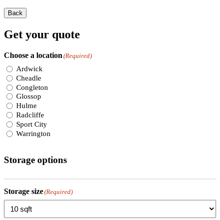
Back
Get your quote
Choose a location
(Required)
Ardwick
Cheadle
Congleton
Glossop
Hulme
Radcliffe
Sport City
Warrington
Storage options
Storage size
(Required)