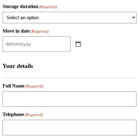
Storage duration
(Required)
Move in date
(Required)
Your details
Full Name
(Required)
Telephone
(Required)