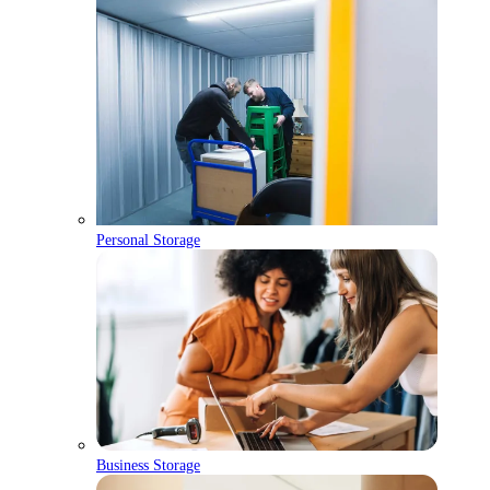
Personal Storage
Business Storage