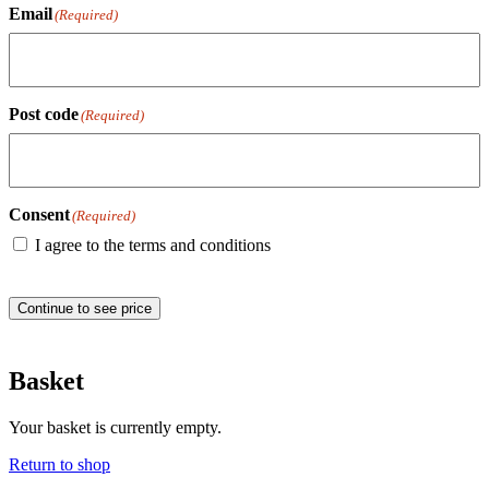
Email
(Required)
Post code
(Required)
Consent
(Required)
I agree to the terms and conditions
Continue to see price
Basket
Your basket is currently empty.
Return to shop