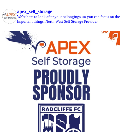
apex_self_storage
We're here to look after your belongings, so you can focus on the
important things.
North West Self Storage Provider