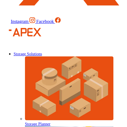
Instagram
Facebook
Storage Solutions
Storage Planner