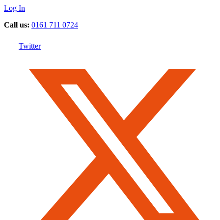
Log In
Call us:
0161 711 0724
Twitter