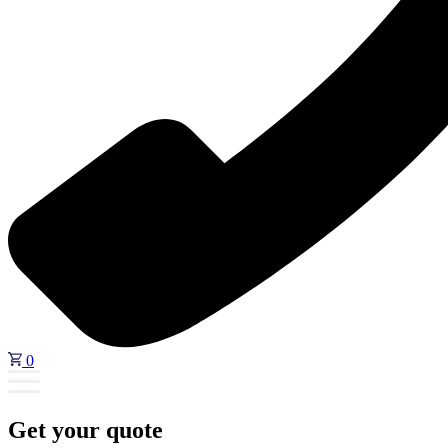
0
Get your quote