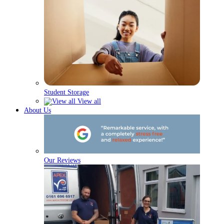
Student Storage
View all
About Us
Our Reviews