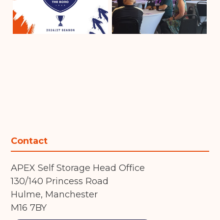
Contact
APEX Self Storage Head Office
130/140 Princess Road
Hulme, Manchester
M16 7BY