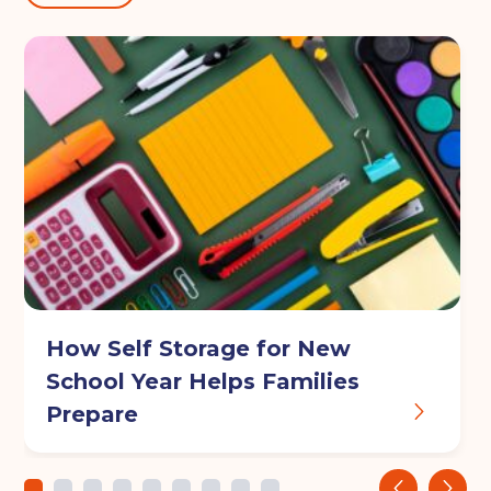
How Self Storage for New
School Year Helps Families
Prepare
‹
›