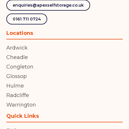
enquiries@apexselfstorage.co.uk
0161 711 0724
Locations
Ardwick
Cheadle
Congleton
Glossop
Hulme
Radcliffe
Warrington
Quick Links