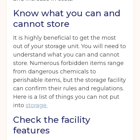
Know what you can and
cannot store
It is highly beneficial to get the most
out of your storage unit. You will need to
understand what you can and cannot
store. Numerous forbidden items range
from dangerous chemicals to
perishable items, but the storage facility
can confirm their rules and regulations.
Here is a list of things you can not put
into
storage.
Check the facility
features