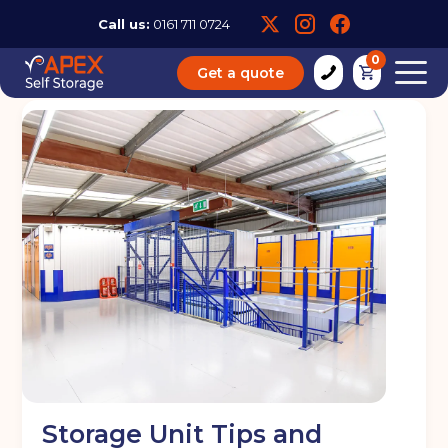
Call us:
0161 711 0724
0
Get a quote
Storage Unit Tips and