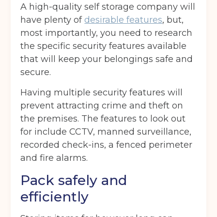
A high-quality self storage company will
have plenty of
desirable features
, but,
most importantly, you need to research
the specific security features available
that will keep your belongings safe and
secure.
Having multiple security features will
prevent attracting crime and theft on
the premises. The features to look out
for include CCTV, manned surveillance,
recorded check-ins, a fenced perimeter
and fire alarms.
Pack safely and
efficiently