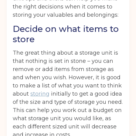
the right decisions when it comes to
storing your valuables and belongings:
Decide on what items to
store
The great thing about a storage unit is
that nothing is set in stone – you can
remove or add items from storage as
and when you wish. However, it is good
to make a list of what you want to think
about
storing
initially to get a good idea
of the size and type of storage you need.
This can help you work out a budget on
what storage unit you would like, as
each different sized unit will decrease
and increase in costs.