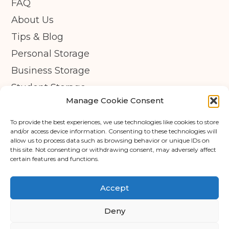
FAQ
About Us
Tips & Blog
Personal Storage
Business Storage
Student Storage
Manage Cookie Consent
Contact
Privacy Policy
To provide the best experiences, we use technologies like cookies to store
and/or access device information. Consenting to these technologies will
Cookie Policy (UK)
allow us to process data such as browsing behavior or unique IDs on
this site. Not consenting or withdrawing consent, may adversely affect
certain features and functions.
© Copyright 2026 - APEX Self Storage
Terms & Conditions
Accept
Cookie Policy
Deny
Data Protection