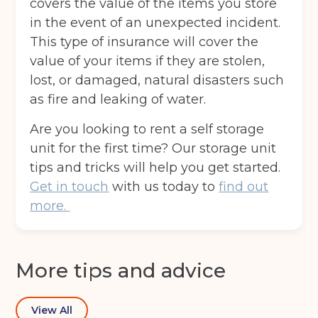
covers the value of the items you store
in the event of an unexpected incident.
This type of insurance will cover the
value of your items if they are stolen,
Email
(Required)
lost, or damaged, natural disasters such
as fire and leaking of water.
Post code
(Required)
Are you looking to rent a self storage
unit for the first time? Our storage unit
tips and tricks will help you get started.
Get in touch
with us today to
find out
I agree to the terms and conditions
more.
Continue to see price
More tips and advice
View All