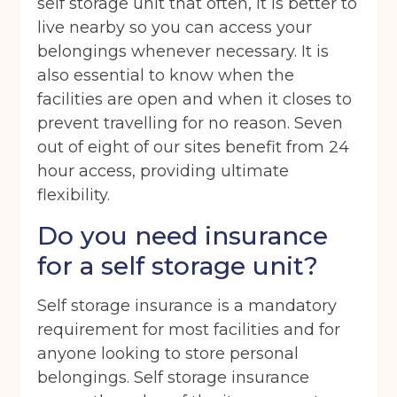
self storage unit that often, it is better to
Storage options
live nearby so you can access your
belongings whenever necessary. It is
Storage size
(Required)
also essential to know when the
facilities are open and when it closes to
prevent travelling for no reason. Seven
Storage duration
(Required)
out of eight of our sites benefit from 24
hour access, providing ultimate
flexibility.
Move in date
(Required)
Do you need insurance
for a self storage unit?
Your details
Self storage insurance is a mandatory
Full Name
(Required)
requirement for most facilities and for
anyone looking to store personal
belongings. Self storage insurance
Telephone
(Required)