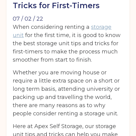
Tricks for First-Timers
07 / 02 / 22
When considering renting a
storage
unit
for the first time, it is good to know
the best storage unit tips and tricks for
first-timers to make the process much
smoother from start to finish.
Whether you are moving house or
require a little extra space on a short or
long term basis, attending university or
packing up and travelling the world,
there are many reasons as to why
people consider renting a storage unit.
Here at Apex Self Storage, our storage
unit tips and tricks can help you make