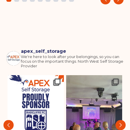
apex_self_storage
We're here to look after your belongings, so you can
focus on the important things.
North West Self Storage
Provider
‹
›