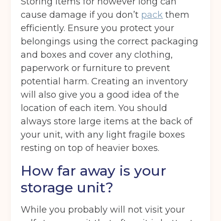
Storing items for however long can
cause damage if you don’t
pack
them
efficiently. Ensure you protect your
belongings using the correct packaging
and boxes and cover any clothing,
paperwork or furniture to prevent
potential harm. Creating an inventory
Get your quote
will also give you a good idea of the
location of each item. You should
always store large items at the back of
Back
your unit, with any light fragile boxes
resting on top of heavier boxes.
Choose a location
(Required)
How far away is your
Ardwick
Cheadle
Congleton
storage unit?
Glossop
Hulme
Radcliffe
While you probably will not visit your
Sport City
Warrington