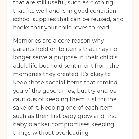
that are still useful, such as clothing
that fits well and is in good condition,
school supplies that can be reused, and
books that your child loves to read.
Memories are a core reason why
parents hold on to items that may no
longer serve a purpose in their child’s
adult life but hold sentiment from the
memories they created. It’s okay to
keep those special items that remind
you of the good times, but try and be
cautious of keeping them just for the
sake of it. Keeping one of each item
such as their first baby grow and first
baby blanket compromises keeping
things without overloading.