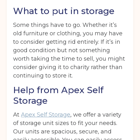
What to put in storage
Back
Some things have to go. Whether it’s
Choose a location
(Required)
old furniture or clothing, you may have
to consider getting rid entirely. If it’s in
Ardwick
Cheadle
Congleton
good condition but not something
worth taking the time to sell, you might
Glossop
Hulme
Radcliffe
consider giving it to charity rather than
Sport City
Warrington
continuing to store it.
Storage options
Help from Apex Self
Storage size
(Required)
Storage
At
Apex Self Storage
, we offer a variety
of storage unit sizes to fit your needs.
Storage duration
(Required)
Our units are spacious, secure, and