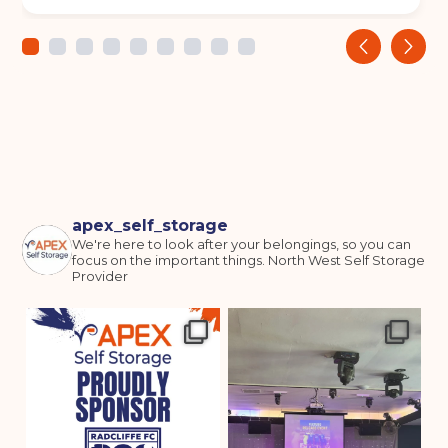
‹
›
apex_self_storage
We're here to look after your belongings, so you can
focus on the important things.
North West Self Storage
Provider