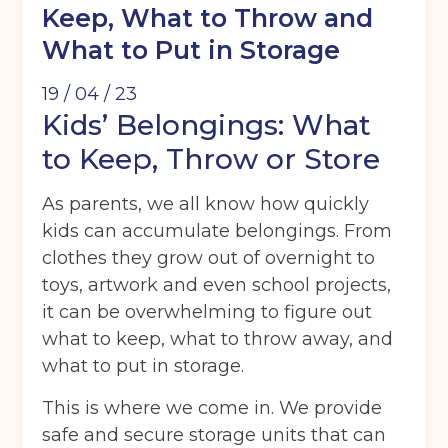
Keep, What to Throw and
What to Put in Storage
19 / 04 / 23
Kids’ Belongings: What
to Keep, Throw or Store
As parents, we all know how quickly
kids can accumulate belongings. From
clothes they grow out of overnight to
toys, artwork and even school projects,
it can be overwhelming to figure out
what to keep, what to throw away, and
what to put in storage.
This is where we come in. We provide
safe and secure storage units that can