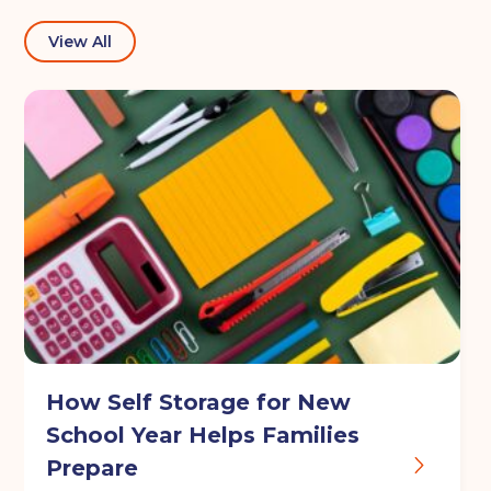
View All
I agree to the terms and conditions
Continue to see price
How Self Storage for New
School Year Helps Families
Prepare