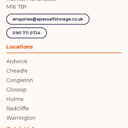
M16 7BY
enquiries@apexselfstorage.co.uk
0161 711 0724
Locations
Ardwick
Cheadle
Congleton
Glossop
Hulme
Radcliffe
Warrington