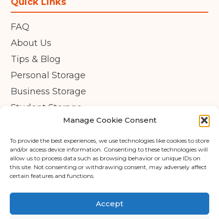
Quick Links
FAQ
About Us
Tips & Blog
Personal Storage
Business Storage
Student Storage
Manage Cookie Consent
Contact
Privacy Policy
To provide the best experiences, we use technologies like cookies to store
and/or access device information. Consenting to these technologies will
Cookie Policy (UK)
allow us to process data such as browsing behavior or unique IDs on
this site. Not consenting or withdrawing consent, may adversely affect
certain features and functions.
© Copyright 2026 - APEX Self Storage
Terms & Conditions
Accept
Cookie Policy