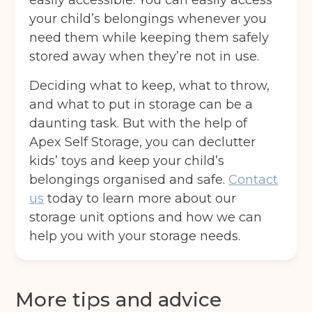
easily accessible. You can easily access
your child’s belongings whenever you
Move in date
(Required)
need them while keeping them safely
stored away when they’re not in use.
Your details
Deciding what to keep, what to throw,
and what to put in storage can be a
Full Name
(Required)
daunting task. But with the help of
Apex Self Storage, you can declutter
kids’ toys and keep your child’s
Telephone
(Required)
belongings organised and safe.
Contact
us
today to learn more about our
storage unit options and how we can
Email
(Required)
help you with your storage needs.
More tips and advice
Post code
(Required)