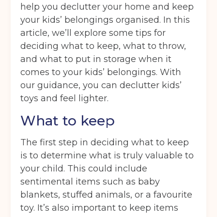
help you declutter your home and keep
your kids’ belongings organised. In this
article, we’ll explore some tips for
deciding what to keep, what to throw,
and what to put in storage when it
comes to your kids’ belongings. With
our guidance, you can declutter kids’
toys and feel lighter.
What to keep
The first step in deciding what to keep
is to determine what is truly valuable to
your child. This could include
sentimental items such as baby
blankets, stuffed animals, or a favourite
toy. It’s also important to keep items