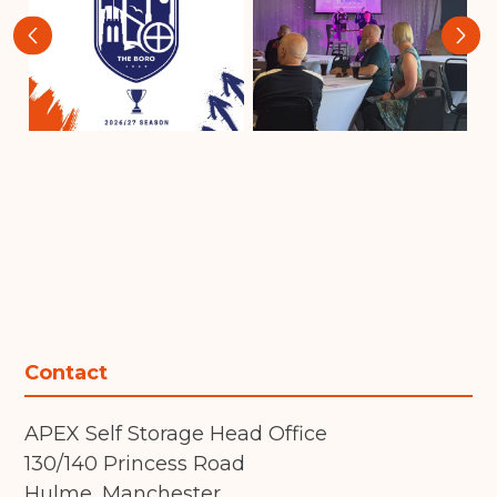
‹
›
Contact
APEX Self Storage Head Office
130/140 Princess Road
Hulme, Manchester