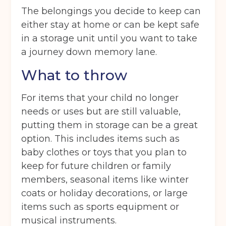
The belongings you decide to keep can
either stay at home or can be kept safe
in a storage unit until you want to take
a journey down memory lane.
What to throw
For items that your child no longer
needs or uses but are still valuable,
putting them in storage can be a great
option. This includes items such as
baby clothes or toys that you plan to
keep for future children or family
members, seasonal items like winter
coats or holiday decorations, or large
items such as sports equipment or
musical instruments.
Get your quote