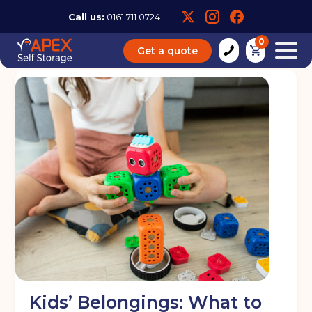
Call us:
0161 711 0724
0
Get a quote
Kids’ Belongings: What to