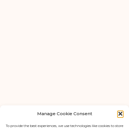
Ardwick
Cheadle
Congleton
Glossop
Hulme
Radcliffe
Warrington
FAQ
About Us
Tips & Blog
Manage Cookie Consent
Personal Storage
Business Storage
To provide the best experiences, we use technologies like cookies to store