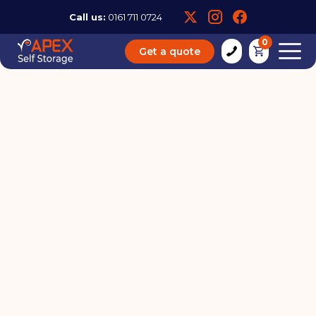
Call us:
0161 711 0724
0
Get a quote
Self Storage Units for
Military Families: Flexible
Solutions for Frequent
Moves