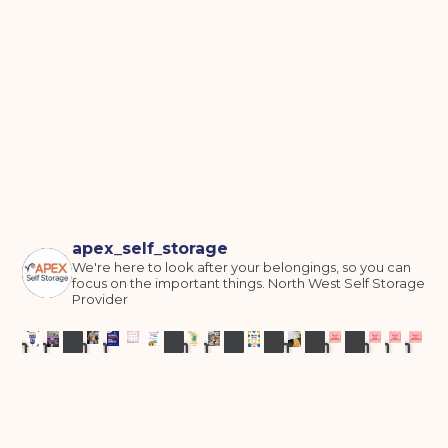
apex_self_storage
We're here to look after your belongings, so you can
focus on the important things.
North West Self Storage
Provider