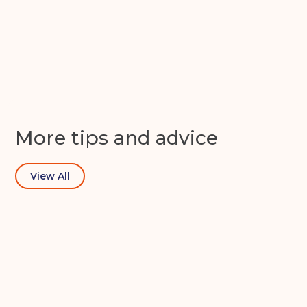
Continue to see price
Get in touch with us today
More tips and advice
View All