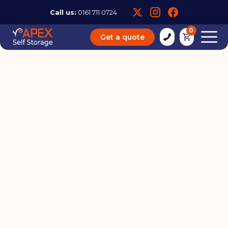
Call us:
0161 711 0724
0
Get a quote
How to Store Books in Self
Storage
19 / 07 / 23