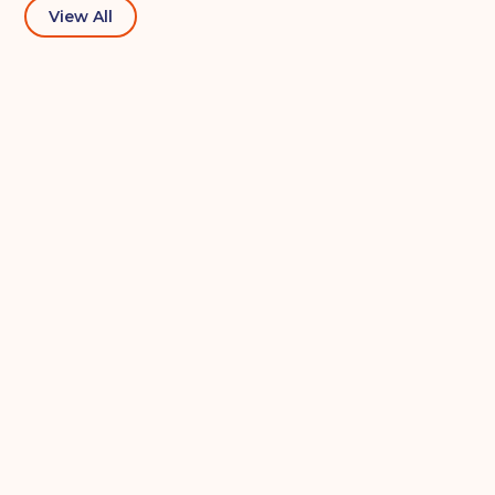
View All
Your details
Full Name
(Required)
Telephone
(Required)
Email
(Required)
Post code
(Required)