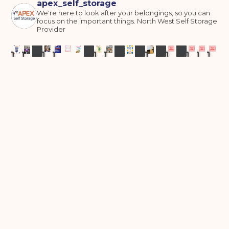
apex_self_storage
We're here to look after your belongings, so you can
focus on the important things.
North West Self Storage
Provider