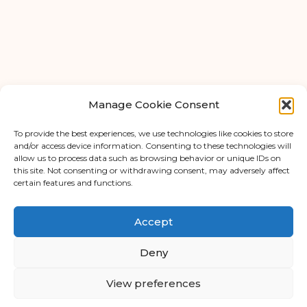
FAQ
About Us
Tips & Blog
Manage Cookie Consent
Personal Storage
Business Storage
To provide the best experiences, we use technologies like cookies to store
and/or access device information. Consenting to these technologies will
Student Storage
allow us to process data such as browsing behavior or unique IDs on
this site. Not consenting or withdrawing consent, may adversely affect
Contact
© Copyright 2026 - APEX Self Storage
certain features and functions.
Privacy Policy
Terms & Conditions
Accept
Cookie Policy (UK)
Cookie Policy
Deny
Data Protection
View preferences
Trading Terms