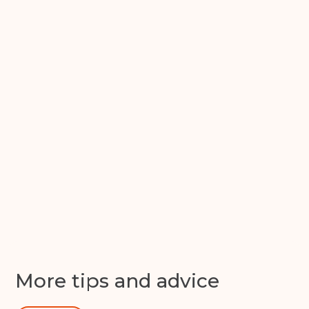
Back
Choose a location
(Required)
Ardwick
Cheadle
Congleton
Glossop
Hulme
Radcliffe
Sport City
Warrington
Storage options
Storage size
(Required)
Storage duration
(Required)
Get in
touch
More tips and advice
Move in date
(Required)