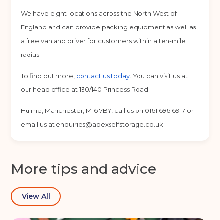
Back
We have eight locations across the North West of
England and can provide packing equipment as well as
Choose a location
(Required)
a free van and driver for customers within a ten-mile
Ardwick
Cheadle
Congleton
radius.
Glossop
Hulme
Radcliffe
To find out more,
contact us today
. You can visit us at
our head office at 130/140 Princess Road
Sport City
Warrington
Hulme, Manchester, M16 7BY, call us on 0161 696 6917 or
Storage options
email us at
enquiries@apexselfstorage.co.uk
.
Storage size
(Required)
More tips and advice
Storage duration
(Required)
View All
Move in date
(Required)