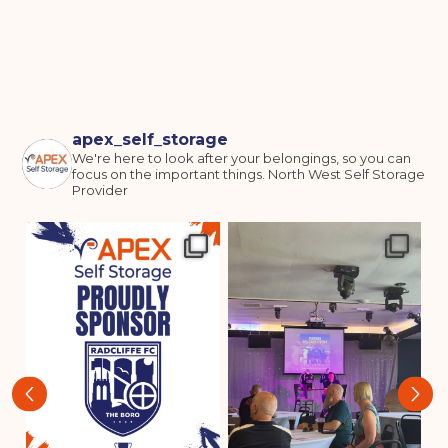
I agree to the terms and conditions
Continue to see price
apex_self_storage
We're here to look after your belongings, so you can
focus on the important things.
North West Self Storage
Provider
‹
›