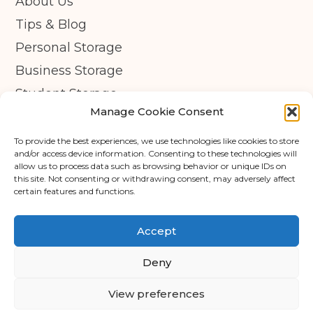
About Us
Tips & Blog
Personal Storage
Business Storage
Student Storage
Manage Cookie Consent
Contact
Privacy Policy
To provide the best experiences, we use technologies like cookies to store
and/or access device information. Consenting to these technologies will
Cookie Policy (UK)
allow us to process data such as browsing behavior or unique IDs on
this site. Not consenting or withdrawing consent, may adversely affect
© Copyright 2026 - APEX Self Storage
certain features and functions.
Terms & Conditions
Accept
Cookie Policy
Deny
Data Protection
View preferences
Trading Terms