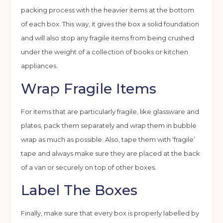
packing process with the heavier items at the bottom
of each box. This way, it gives the box a solid foundation
and will also stop any fragile items from being crushed
under the weight of a collection of books or kitchen
appliances.
Wrap Fragile Items
For items that are particularly fragile, like glassware and
plates, pack them separately and wrap them in bubble
wrap as much as possible. Also, tape them with ‘fragile’
tape and always make sure they are placed at the back
of a van or securely on top of other boxes.
Label The Boxes
Finally, make sure that every box is properly labelled by