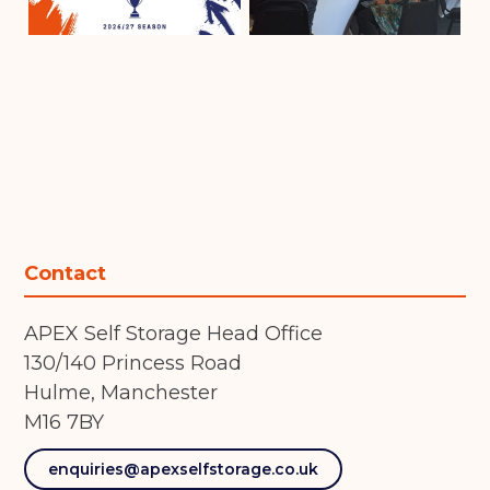
Contact
APEX Self Storage Head Office
130/140 Princess Road
Hulme, Manchester
M16 7BY
enquiries@apexselfstorage.co.uk