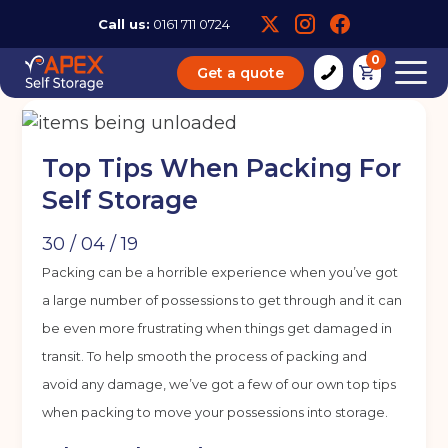
Call us:
0161 711 0724
0
Get a quote
Top Tips When Packing For
Self Storage
30 / 04 / 19
Packing can be a horrible experience when you’ve got
a large number of possessions to get through and it can
be even more frustrating when things get damaged in
transit. To help smooth the process of packing and
avoid any damage, we’ve got a few of our own top tips
when packing to move your possessions into storage.