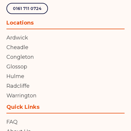
0161 711 0724
Locations
Ardwick
Cheadle
Congleton
Glossop
Hulme
Radcliffe
Warrington
Quick Links
FAQ