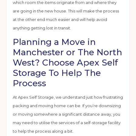
which room the items originate from and where they
are going in the new house. This will make the process
at the other end much easier and will help avoid
anything getting lost in transit.
Planning a Move in
Manchester or The North
West? Choose Apex Self
Storage To Help The
Process
At Apex Self Storage, we understand just how frustrating
packing and moving home can be. If you’re downsizing
or moving somewhere a significant distance away, you
Get your quote
may need to utilise the services of a self-storage facility
to help the process along a bit.