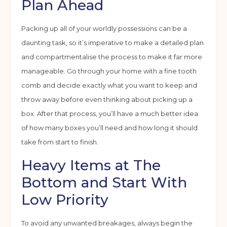
Plan Ahead
Packing up all of your worldly possessions can be a
daunting task, so it’s imperative to make a detailed plan
and compartmentalise the process to make it far more
manageable. Go through your home with a fine tooth
comb and decide exactly what you want to keep and
throw away before even thinking about picking up a
box. After that process, you’ll have a much better idea
of how many boxes you’ll need and how long it should
take from start to finish.
Heavy Items at The
Bottom and Start With
Low Priority
To avoid any unwanted breakages, always begin the