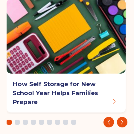
Your details
Full Name
(Required)
Telephone
(Required)
How Self Storage for New
Email
(Required)
School Year Helps Families
Prepare
Post code
(Required)
‹
›