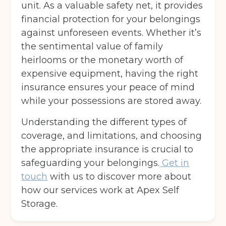
unit. As a valuable safety net, it provides
Post code
(Required)
financial protection for your belongings
against unforeseen events. Whether it’s
the sentimental value of family
I agree to the terms and conditions
heirlooms or the monetary worth of
expensive equipment, having the right
insurance ensures your peace of mind
Continue to see price
while your possessions are stored away.
Understanding the different types of
coverage, and limitations, and choosing
the appropriate insurance is crucial to
safeguarding your belongings.
Get in
touch
with us to discover more about
how our services work at Apex Self
Storage.