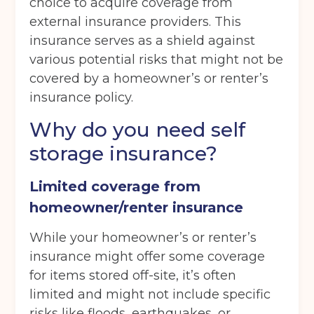
choice to acquire coverage from
external insurance providers. This
insurance serves as a shield against
various potential risks that might not be
covered by a homeowner’s or renter’s
insurance policy.
Why do you need self
storage insurance?
Limited coverage from
homeowner/renter insurance
While your homeowner’s or renter’s
insurance might offer some coverage
for items stored off-site, it’s often
limited and might not include specific
risks like floods, earthquakes, or