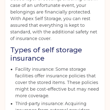
case of an unfortunate event, your
belongings are financially protected.
With Apex Self Storage, you can rest
assured that everything is kept to
standard, with the additional safety net
of insurance cover.
Types of self storage
insurance
Facility insurance: Some storage
facilities offer insurance policies that
cover the stored items. These policies
might be cost-effective but may need
more coverage.
Third-party insurance: Acquiring