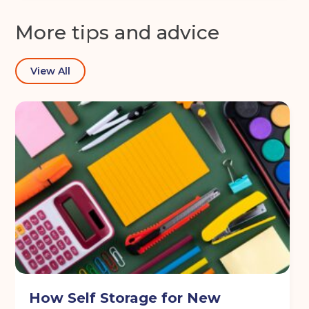
More tips and advice
View All
How Self Storage for New