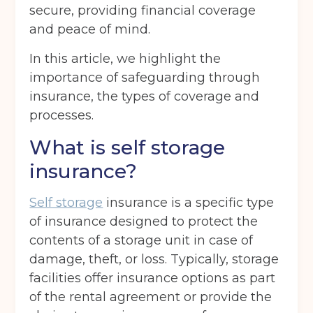
secure, providing financial coverage
and peace of mind.
In this article, we highlight the
importance of safeguarding through
insurance, the types of coverage and
processes.
What is self storage
insurance?
Self storage
insurance is a specific type
of insurance designed to protect the
contents of a storage unit in case of
damage, theft, or loss. Typically, storage
facilities offer insurance options as part
of the rental agreement or provide the