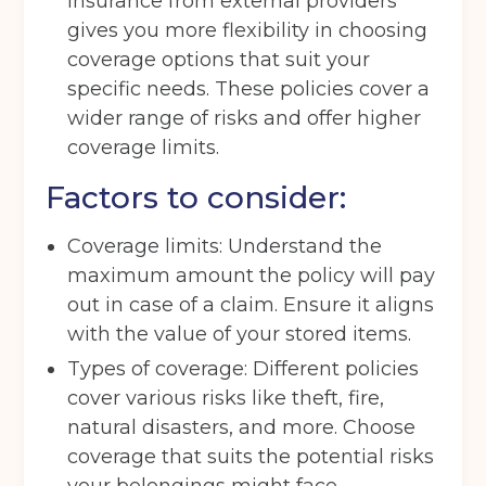
insurance from external providers
Get your quote
gives you more flexibility in choosing
coverage options that suit your
specific needs. These policies cover a
Back
wider range of risks and offer higher
coverage limits.
Choose a location
(Required)
Factors to consider:
Ardwick
Cheadle
Congleton
Glossop
Hulme
Radcliffe
Coverage limits: Understand the
maximum amount the policy will pay
Sport City
Warrington
out in case of a claim. Ensure it aligns
Storage options
with the value of your stored items.
Types of coverage: Different policies
Storage size
(Required)
cover various risks like theft, fire,
natural disasters, and more. Choose
coverage that suits the potential risks
Storage duration
(Required)