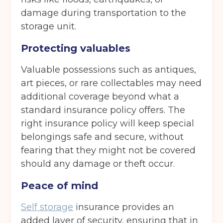
damage during transportation to the
storage unit.
Protecting valuables
Valuable possessions such as antiques,
art pieces, or rare collectables may need
additional coverage beyond what a
standard insurance policy offers. The
right insurance policy will keep special
belongings safe and secure, without
fearing that they might not be covered
should any damage or theft occur.
Peace of mind
Self storage
insurance provides an
added layer of security, ensuring that in