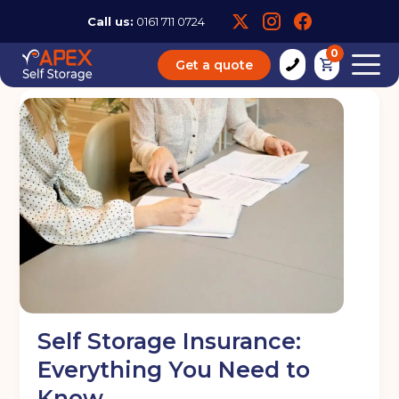
Call us:
0161 711 0724
0
Get a quote
Self Storage Insurance:
Everything You Need to
Know