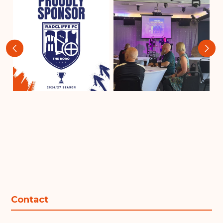
‹
›
Contact