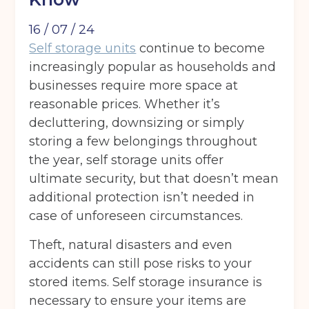
16 / 07 / 24
Self storage units
continue to become
increasingly popular as households and
businesses require more space at
reasonable prices. Whether it’s
decluttering, downsizing or simply
storing a few belongings throughout
the year, self storage units offer
ultimate security, but that doesn’t mean
additional protection isn’t needed in
case of unforeseen circumstances.
Theft, natural disasters and even
accidents can still pose risks to your
stored items. Self storage insurance is
necessary to ensure your items are