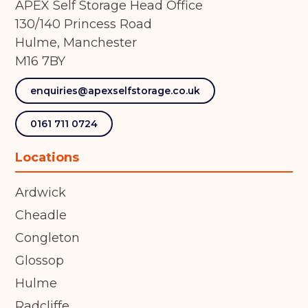
APEX Self Storage Head Office
130/140 Princess Road
Hulme, Manchester
M16 7BY
enquiries@apexselfstorage.co.uk
0161 711 0724
Locations
Ardwick
Cheadle
Congleton
Glossop
Hulme
Radcliffe