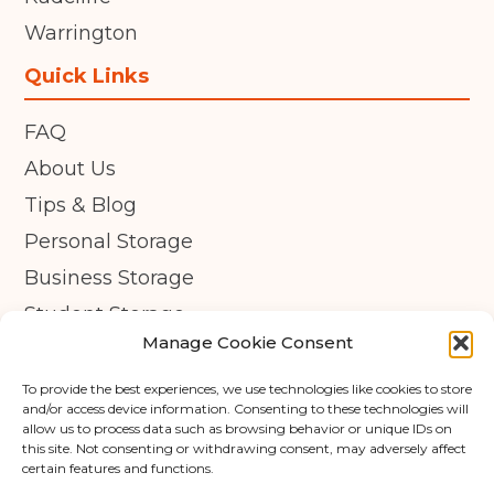
Warrington
Quick Links
FAQ
About Us
Tips & Blog
Personal Storage
Business Storage
Student Storage
Manage Cookie Consent
Contact
Privacy Policy
To provide the best experiences, we use technologies like cookies to store
and/or access device information. Consenting to these technologies will
Cookie Policy (UK)
allow us to process data such as browsing behavior or unique IDs on
this site. Not consenting or withdrawing consent, may adversely affect
certain features and functions.
© Copyright 2026 - APEX Self Storage