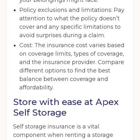
your belongings might face.
Policy exclusions and limitations: Pay
attention to what the policy doesn’t
Move in date
(Required)
cover and any specific limitations to
avoid surprises during a claim.
Cost: The insurance cost varies based
Your details
on coverage limits, types of coverage,
Full Name
(Required)
and the insurance provider. Compare
different options to find the best
balance between coverage and
Telephone
(Required)
affordability.
Store with ease at Apex
Self Storage
Email
(Required)
Self storage insurance is a vital
component when renting a storage