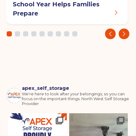
School Year Helps Families
Prepare
‹
›
apex_self_storage
We're here to look after your belongings, so you can
focus on the important things.
North West Self Storage
Provider