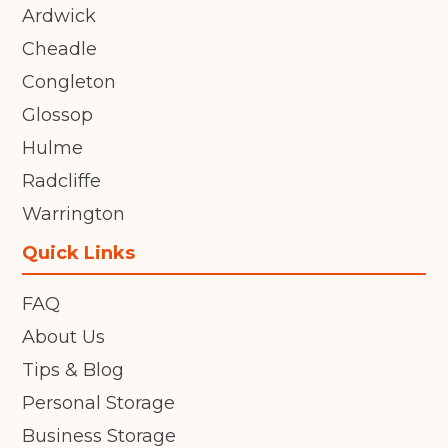
Ardwick
Cheadle
Congleton
Glossop
Hulme
Radcliffe
Warrington
Quick Links
FAQ
About Us
Tips & Blog
Personal Storage
Business Storage