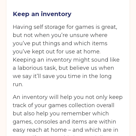
Choose a location
(Required)
Keep an inventory
Ardwick
Cheadle
Congleton
Glossop
Hulme
Radcliffe
Having self storage for games is great,
but not when you’re unsure where
Sport City
Warrington
you’ve put things and which items
you’ve kept out for use at home.
Storage options
Keeping an inventory might sound like
Storage size
(Required)
a laborious task, but believe us when
we say it’ll save you time in the long
run.
Storage duration
(Required)
An inventory will help you not only keep
track of your games collection overall
but also help you remember which
Move in date
(Required)
games, consoles and items are within
easy reach at home – and which are in