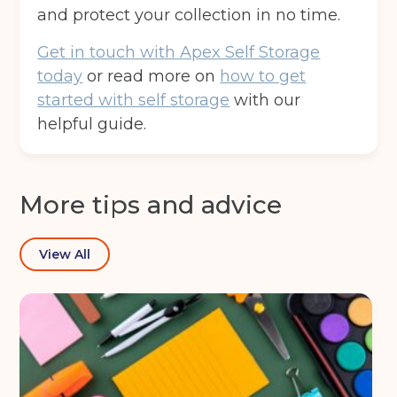
and protect your collection in no time.
Get in touch with Apex Self Storage
today
or read more on
how to get
started with self storage
with our
helpful guide.
More tips and advice
View All