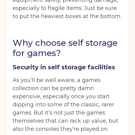
equipment safely, preventing damage,
especially to fragile items. Just be sure
Continue to see price
to put the heaviest boxes at the bottom.
Why choose self storage
for games?
Security in self storage facilities
As you’ll be well aware, a games
collection can be pretty damn
expensive, especially once you start
dipping into some of the classic, rarer
games. But it’s not just the games
themselves that can rack up value, but
also the consoles they’re played on.