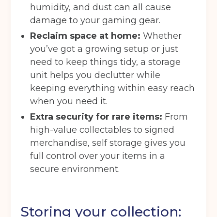
humidity, and dust can all cause
damage to your gaming gear.
Reclaim space at home:
Whether
you’ve got a growing setup or just
need to keep things tidy, a storage
unit helps you declutter while
keeping everything within easy reach
when you need it.
Extra security for rare items:
From
high-value collectables to signed
merchandise, self storage gives you
full control over your items in a
secure environment.
Storing your collection: