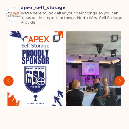
apex_self_storage
We're here to look after your belongings, so you can
focus on the important things.
North West Self Storage
Provider
‹
›