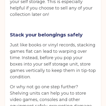
your self storage. This is especially
Your details
helpful if you choose to sell any of your
Full Name
(Required)
collection later on!
Telephone
(Required)
Stack your belongings safely
Just like books or vinyl records, stacking
games flat can lead to warping over
Email
(Required)
time. Instead, before you pop your
boxes into your self storage unit, store
games vertically to keep them in tip-top
condition.
Post code
(Required)
Or why not go one step further?
Shelving units can help you to store
video games, consoles and other
I agree to the terms and conditions