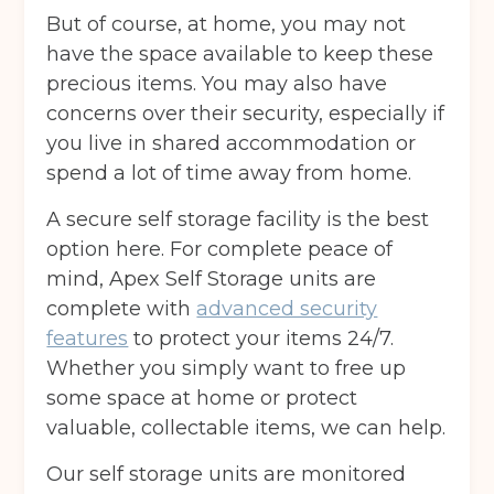
But of course, at home, you may not
have the space available to keep these
precious items. You may also have
concerns over their security, especially if
you live in shared accommodation or
spend a lot of time away from home.
A secure self storage facility is the best
option here. For complete peace of
mind, Apex Self Storage units are
complete with
advanced security
features
to protect your items 24/7.
Whether you simply want to free up
some space at home or protect
valuable, collectable items, we can help.
Our self storage units are monitored