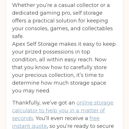
Whether you’re a casual collector or a
dedicated gaming pro, self storage
offers a practical solution for keeping
your consoles, games, and collectables
safe.
Apex Self Storage makes it easy to keep
your prized possessions in top
condition, all within easy reach. Now
that you know how to carefully store
your precious collection, it’s time to
determine how much storage space
you may need.
Thankfully, we’ve got an
online storage
calculator to help you in a matter of
seconds
. You’ll even receive a
free
instant quote
, so you’re ready to secure