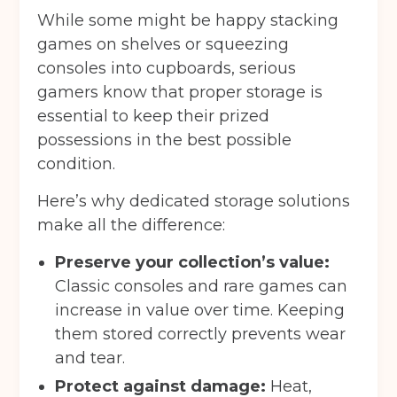
While some might be happy stacking
games on shelves or squeezing
consoles into cupboards, serious
gamers know that proper storage is
essential to keep their prized
possessions in the best possible
condition.
Here’s why dedicated storage solutions
make all the difference:
Preserve your collection’s value:
Classic consoles and rare games can
increase in value over time. Keeping
them stored correctly prevents wear
and tear.
Protect against damage:
Heat,