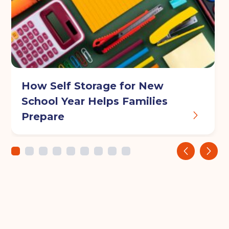
How Self Storage for New
School Year Helps Families
Prepare
‹
›