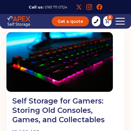
Call us:
0161 711 0724
0
Get a quote
Self Storage for Gamers:
Storing Old Consoles,
Games, and Collectables