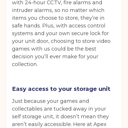
with 24-hour CCTV, fire alarms and
intruder alarms, so no matter which
items you choose to store, they’re in
safe hands. Plus, with access control
systems and your own secure lock for
your unit door, choosing to store video
games with us could be the best
decision you’ll ever make for your
collection.
Easy access to your storage unit
Just because your games and
collectables are tucked away in your
self storage unit, it doesn’t mean they
aren’t easily accessible. Here at Apex