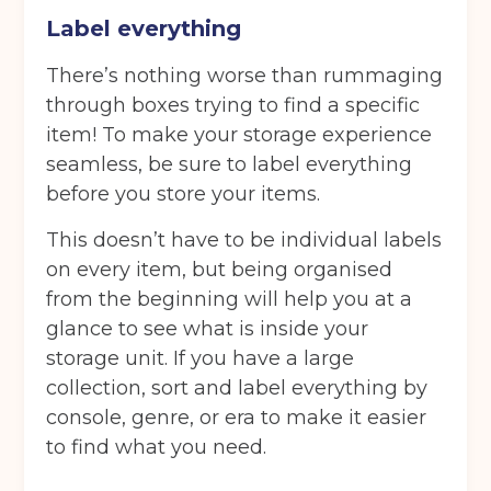
Label everything
There’s nothing worse than rummaging
through boxes trying to find a specific
item! To make your storage experience
seamless, be sure to label everything
before you store your items.
This doesn’t have to be individual labels
on every item, but being organised
from the beginning will help you at a
glance to see what is inside your
storage unit. If you have a large
Get your quote
collection, sort and label everything by
console, genre, or era to make it easier
Back
to find what you need.