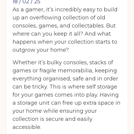
18 / 02 / 25
As a gamer, it’s incredibly easy to build
up an overflowing collection of old
consoles, games, and collectables. But
where can you keep it all? And what
happens when your collection starts to
outgrow your home?
Whether it’s bulky consoles, stacks of
games or fragile memorabilia, keeping
everything organised, safe and in order
can be tricky. This is where self storage
for your games comes into play. Having
a storage unit can free up extra space in
your home while ensuring your
collection is secure and easily
accessible.