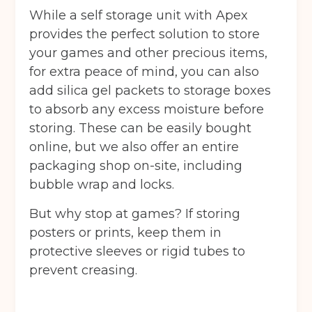
While a self storage unit with Apex
provides the perfect solution to store
your games and other precious items,
for extra peace of mind, you can also
add silica gel packets to storage boxes
to absorb any excess moisture before
storing. These can be easily bought
online, but we also offer an entire
packaging shop on-site, including
bubble wrap and locks.
But why stop at games? If storing
posters or prints, keep them in
protective sleeves or rigid tubes to
prevent creasing.