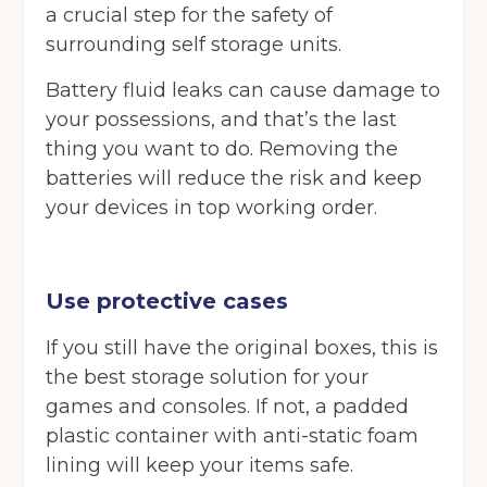
a crucial step for the safety of
surrounding self storage units.
Battery fluid leaks can cause damage to
your possessions, and that’s the last
thing you want to do. Removing the
batteries will reduce the risk and keep
your devices in top working order.
Use protective cases
If you still have the original boxes, this is
the best storage solution for your
games and consoles. If not, a padded
plastic container with anti-static foam
lining will keep your items safe.