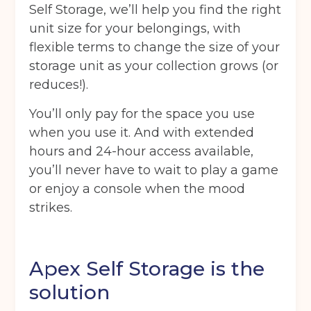
Self Storage, we’ll help you find the right
unit size for your belongings, with
flexible terms to change the size of your
storage unit as your collection grows (or
reduces!).
You’ll only pay for the space you use
when you use it. And with extended
hours and 24-hour access available,
you’ll never have to wait to play a game
or enjoy a console when the mood
strikes.
Apex Self Storage is the
solution