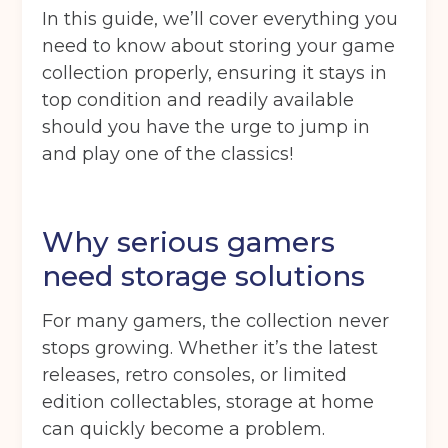
In this guide, we’ll cover everything you
need to know about storing your game
collection properly, ensuring it stays in
top condition and readily available
should you have the urge to jump in
and play one of the classics!
Why serious gamers
need storage solutions
For many gamers, the collection never
stops growing. Whether it’s the latest
releases, retro consoles, or limited
edition collectables, storage at home
can quickly become a problem.