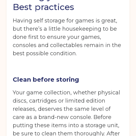
Best practices
Having self storage for games is great,
but there’s a little housekeeping to be
done first to ensure your games,
consoles and collectables remain in the
best possible condition.
Clean before storing
Your game collection, whether physical
discs, cartridges or limited edition
releases, deserves the same level of
care as a brand-new console. Before
putting these items into a storage unit,
be sure to clean them thoroughly. After