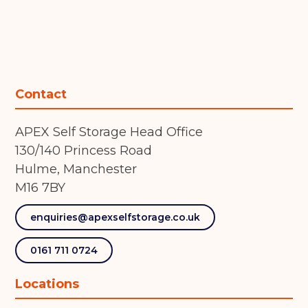
Contact
APEX Self Storage Head Office
130/140 Princess Road
Hulme, Manchester
M16 7BY
enquiries@apexselfstorage.co.uk
0161 711 0724
Locations