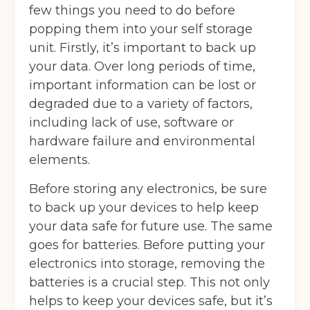
few things you need to do before
popping them into your self storage
unit. Firstly, it’s important to back up
your data. Over long periods of time,
important information can be lost or
degraded due to a variety of factors,
including lack of use, software or
hardware failure and environmental
elements.
Before storing any electronics, be sure
to back up your devices to help keep
your data safe for future use. The same
goes for batteries. Before putting your
electronics into storage, removing the
batteries is a crucial step. This not only
helps to keep your devices safe, but it’s