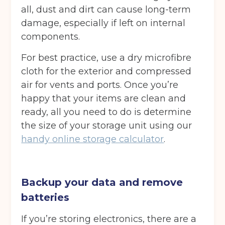
all, dust and dirt can cause long-term
damage, especially if left on internal
components.
For best practice, use a dry microfibre
cloth for the exterior and compressed
air for vents and ports. Once you’re
happy that your items are clean and
ready, all you need to do is determine
the size of your storage unit using our
handy online storage calculator
.
Backup your data and remove
batteries
If you’re storing electronics, there are a