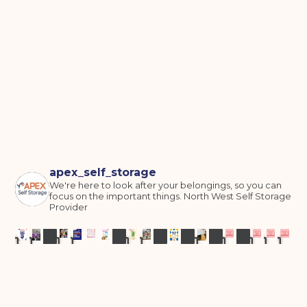
apex_self_storage
We're here to look after your belongings, so you can
focus on the important things.
North West Self Storage
Provider