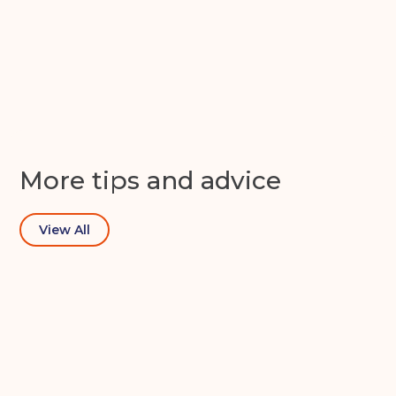
Apex Self Storage
Get in touch
More tips and advice
View All