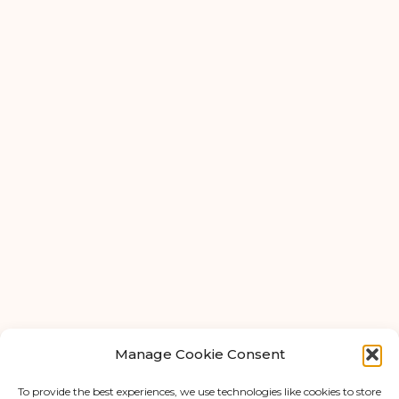
Ardwick
Cheadle
Congleton
Glossop
Hulme
Radcliffe
Warrington
FAQ
About Us
Tips & Blog
Manage Cookie Consent
Personal Storage
Business Storage
To provide the best experiences, we use technologies like cookies to store