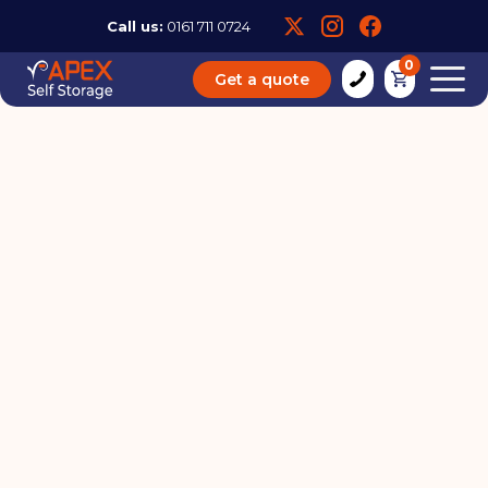
Call us:
0161 711 0724
0
Get a quote