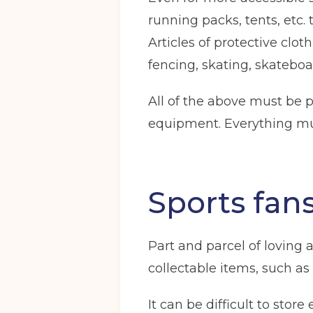
running packs, tents, etc.
Articles of protective clot
fencing, skating, skatebo
Get your quote
All of the above must be 
equipment. Everything mu
Choose a location
(Required)
Ardwick
Cheadle
Congleto
Sports fan
Storage options
Storage size
(Required)
Part and parcel of loving
collectable items, such as 
It can be difficult to stor
Your details