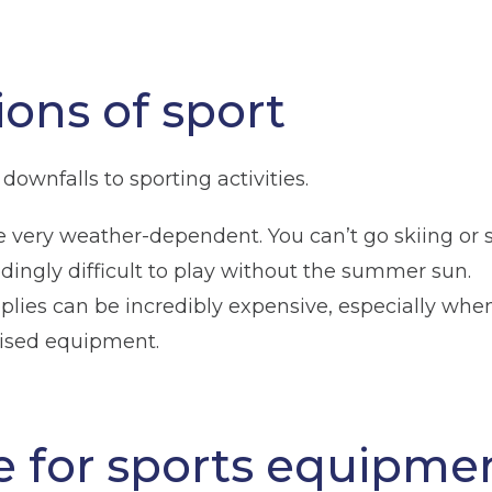
ions of sport
downfalls to sporting activities.
 are very weather-dependent. You can’t go skiing o
dingly difficult to play without the summer sun.
upplies can be incredibly expensive, especially wh
lised equipment.
ge for sports equipme