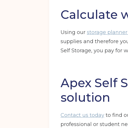
Calculate 
Using our
storage planner
supplies and therefore yo
Self Storage, you pay for 
Apex Self S
solution
Contact us today
to find 
professional or student ne