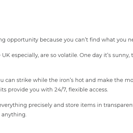
ing opportunity because you can’t find what you n
UK especially, are so volatile. One day it’s sunny,
ou can strike while the iron’s hot and make the mo
ts provide you with 24/7, flexible access.
verything precisely and store items in transparen
 anything.