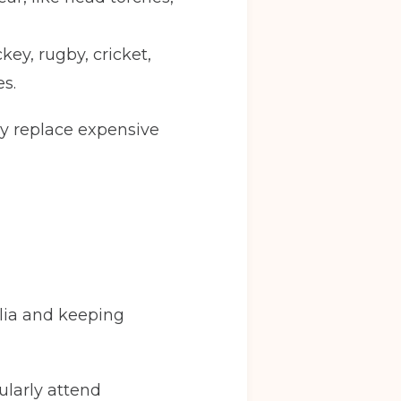
key, rugby, cricket,
s.
Back
ly replace expensive
y
Warrington
ve in date
(Required)
lia and keeping
gularly attend