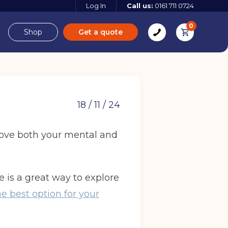
Log In
Call us:
0161 711 0724
0
Shop
Get a quote
e
Derbyshire
18 / 11 / 24
prove both your mental and
e
age is a great way to explore
 more
e best option for your
 more
Find out more