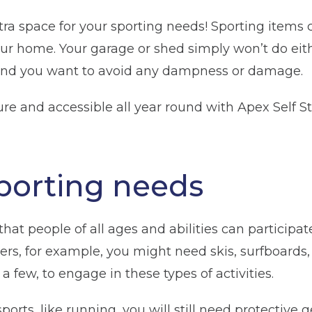
tra space for your sporting needs! Sporting items
our home. Your garage or shed simply won’t do eithe
and you want to avoid any dampness or damage.
re and accessible all year round with Apex Self St
porting needs
hat people of all ages and abilities can participat
s, for example, you might need skis, surfboards, g
a few, to engage in these types of activities.
orts, like running, you will still need protective g