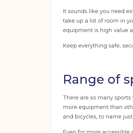
It sounds like you need ex
take up a lot of room in y
equipment is high value 
Keep everything safe, secu
Range of s
There are so many sports t
more equipment than other
and bicycles, to name just 
Even for more accessible sp