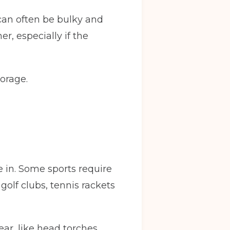
 can often be bulky and
r, especially if the
orage.
e in. Some sports require
olf clubs, tennis rackets
ear, like head torches,