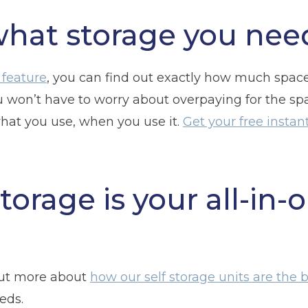
what storage you nee
 feature
, you can find out exactly how much spac
u won’t have to worry about overpaying for the s
what you use, when you use it.
Get your free insta
torage is your all-in-
out more about
how our self storage units are the be
eds.