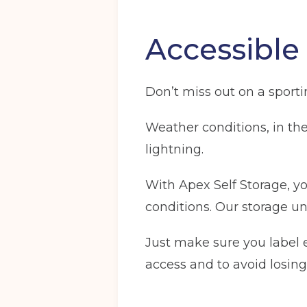
Accessible
Don’t miss out on a sport
Weather conditions, in the 
lightning.
With Apex Self Storage, y
conditions. Our storage uni
Just make sure you label e
access and to avoid losing