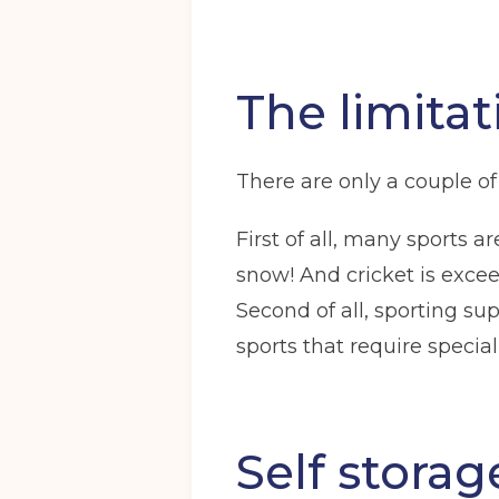
The limitat
There are only a couple of 
First of all, many sports
snow! And cricket is excee
Second of all, sporting s
sports that require specia
Self stora