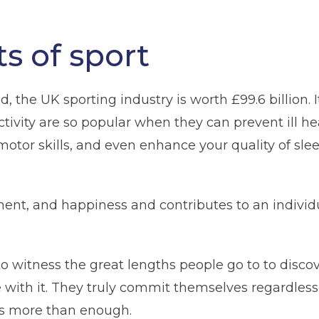
s of sport
, the UK sporting industry is worth £99.6 billion. 
tivity are so popular when they can prevent ill he
tor skills, and even enhance your quality of slee
yment, and happiness and contributes to an individ
 to witness the great lengths people go to to disco
 with it. They truly commit themselves regardless o
 is more than enough.