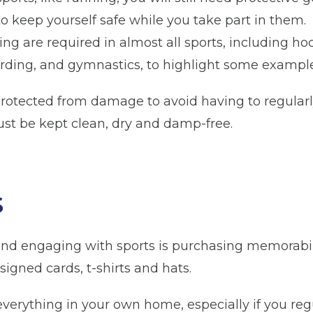
 to keep yourself safe while you take part in them.
hing are required in almost all sports, including hoc
arding, and gymnastics, to highlight some example
protected from damage to avoid having to regular
st be kept clean, dry and damp-free.
n
Glossop
Hulme
Radcliffe
Sport Cit
s
Storage duration
(Required)
Mo
 and engaging with sports is purchasing memorabi
signed cards, t-shirts and hats.
e everything in your own home, especially if you re