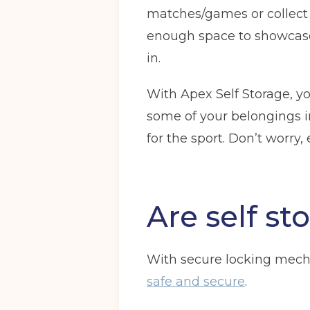
matches/games or collect m
Full Name
(Required)
enough space to showcase 
in.
With Apex Self Storage, y
Email
(Required)
some of your belongings in
for the sport. Don’t worry,
I agree to the terms and conditions
Are self sto
Continue to see price
With secure locking mech
safe and secure
.