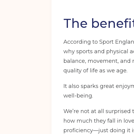
The benefit
According to Sport England
why sports and physical ac
balance, movement, and mo
quality of life as we age.
It also sparks great enjo
well-being.
We’re not at all surprised
how much they fall in love
proficiency—just doing it