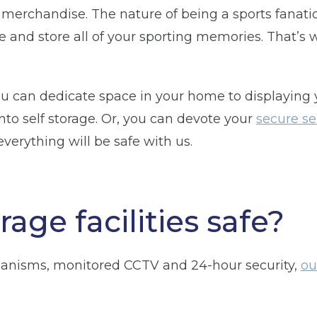
erchandise. The nature of being a sports fanatic 
Telephone
(Required)
and store all of your sporting memories. That’s 
ou can dedicate space in your home to displaying
Post code
(Required)
to self storage. Or, you can devote your
secure se
 everything will be safe with us.
rage facilities safe?
anisms, monitored CCTV and 24-hour security,
ou