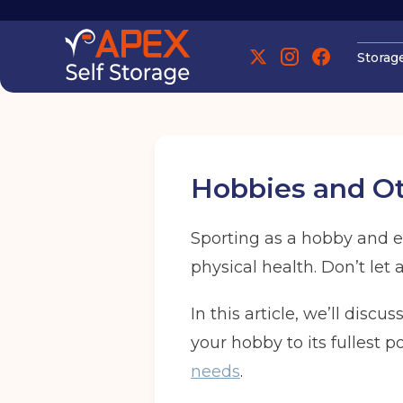
Storag
Manchester
Hobbies and Oth
Sporting as a hobby and ex
physical health. Don’t let 
Manchester
In this article, we’ll discu
your hobby to its fullest 
Find out more
Find out more
needs
.