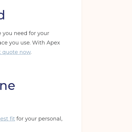
d
e you need for your
pace you use. With Apex
nt quote now
.
one
st fit
for your personal,