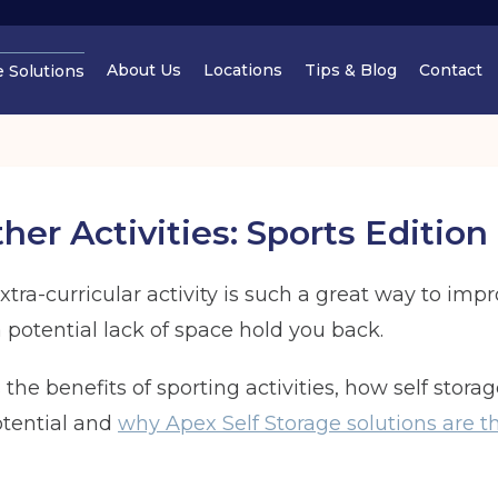
About Us
Locations
Tips & Blog
Contact
e Solutions
Cheshire
Cheshir
er Activities: Sports Edition
tra-curricular activity is such a great way to im
a potential lack of space hold you back.
Manchester
Cheshir
ss the benefits of sporting activities, how self stor
Find out
potential and
why Apex Self Storage solutions are th
Find out more
Find out more
Find out