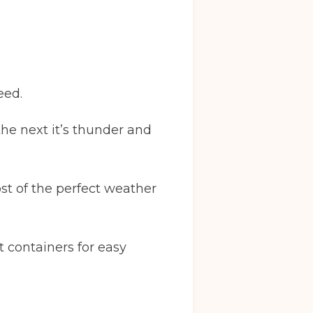
eed.
 the next it’s thunder and
st of the perfect weather
t containers for easy