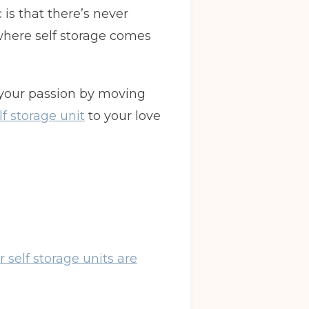
is that there’s never
where self storage comes
 your passion by moving
lf storage unit
to your love
r self storage units are