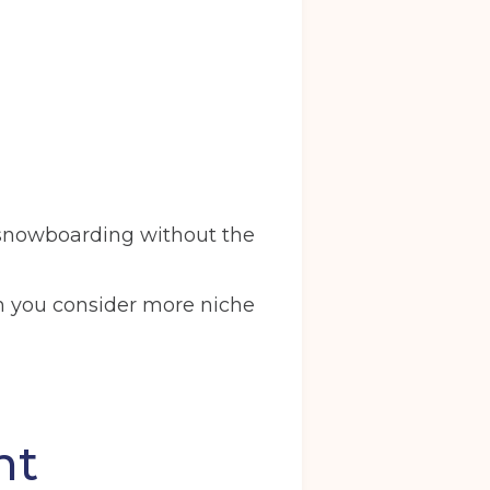
r snowboarding without the
en you consider more niche
nt