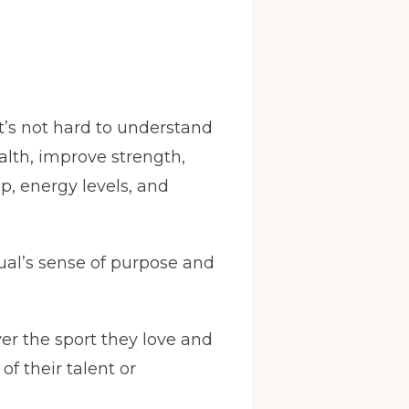
It’s not hard to understand
alth, improve strength,
p, energy levels, and
ual’s sense of purpose and
ver the sport they love and
f their talent or