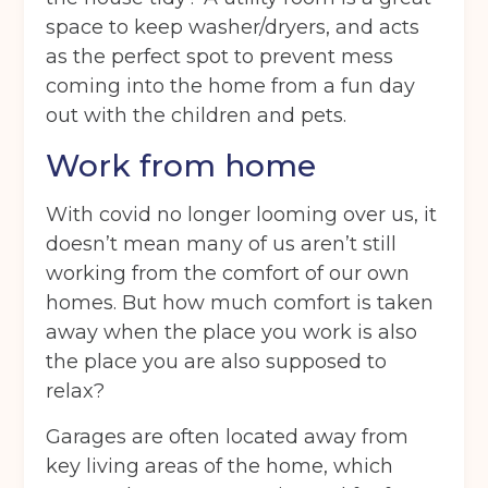
space to keep washer/dryers, and acts
as the perfect spot to prevent mess
coming into the home from a fun day
out with the children and pets.
Work from home
With covid no longer looming over us, it
doesn’t mean many of us aren’t still
working from the comfort of our own
homes. But how much comfort is taken
away when the place you work is also
the place you are also supposed to
relax?
Garages are often located away from
key living areas of the home, which