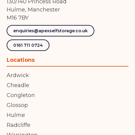
130/140 Princess Road
Hulme, Manchester
M16 7BY
enquiries@apexselfstorage.co.uk
0161 711 0724
Locations
Ardwick
Cheadle
Congleton
Glossop
Hulme
Radcliffe