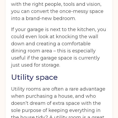
with the right people, tools and vision,
you can convert the once-messy space
into a brand-new bedroom.
If your garage is next to the kitchen, you
could even look at knocking the wall
down and creating a comfortable
dining room area – this is especially
useful if the garage space is currently
just used for storage.
Utility space
Utility rooms are often a rare advantage
when purchasing a house, and who
doesn’t dream of extra space with the
sole purpose of keeping everything in
the house tidy? A utility room is a great