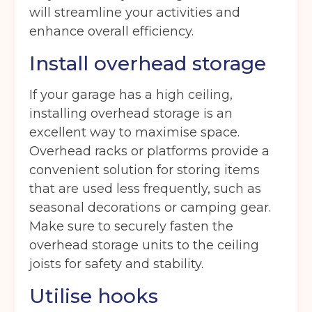
Get your quote
will streamline your activities and
enhance overall efficiency.
Back
Install overhead storage
Choose a location
(Required)
If your garage has a high ceiling,
installing overhead storage is an
Ardwick
Cheadle
Congleton
excellent way to maximise space.
Glossop
Hulme
Radcliffe
Overhead racks or platforms provide a
convenient solution for storing items
Sport City
Warrington
that are used less frequently, such as
Storage options
seasonal decorations or camping gear.
Make sure to securely fasten the
Storage size
(Required)
overhead storage units to the ceiling
joists for safety and stability.
Storage duration
(Required)
Utilise hooks