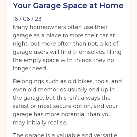
Your Garage Space at Home
16 / 06 / 23
Many homeowners often use their
garage as a place to store their car at
night, but more often than not, a lot of
garage users will find themselves filling
the empty space with things they no
longer need.
Belongings such as old bikes, tools, and
even old memories usually end up in
the garage, but this isn’t always the
safest or most secure option, and your
garage has more potential than you
may initially realise.
The garage is a valuable and versatile