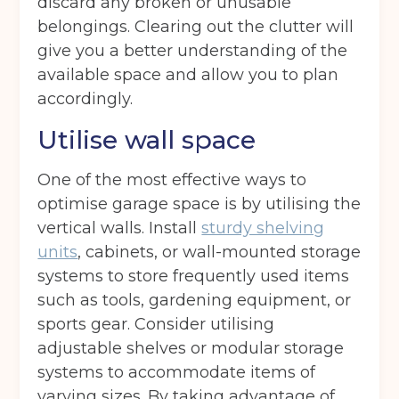
discard any broken or unusable
belongings. Clearing out the clutter will
give you a better understanding of the
available space and allow you to plan
accordingly.
Utilise wall space
One of the most effective ways to
optimise garage space is by utilising the
vertical walls. Install
sturdy shelving
units
, cabinets, or wall-mounted storage
systems to store frequently used items
such as tools, gardening equipment, or
sports gear. Consider utilising
adjustable shelves or modular storage
systems to accommodate items of
varying sizes. By taking advantage of