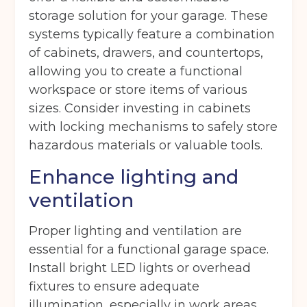
storage solution for your garage. These
systems typically feature a combination
of cabinets, drawers, and countertops,
I agree to the terms and conditions
allowing you to create a functional
workspace or store items of various
sizes. Consider investing in cabinets
Continue to see price
with locking mechanisms to safely store
hazardous materials or valuable tools.
Enhance lighting and
ventilation
Proper lighting and ventilation are
essential for a functional garage space.
Install bright LED lights or overhead
fixtures to ensure adequate
illumination, especially in work areas.