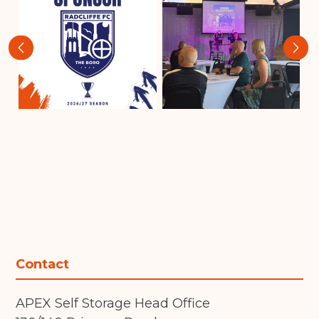
‹
›
Contact
APEX Self Storage Head Office