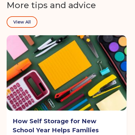
More tips and advice
View All
How Self Storage for New
School Year Helps Families