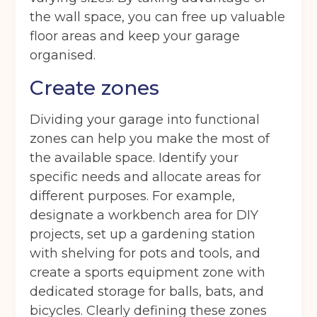
the wall space, you can free up valuable
floor areas and keep your garage
organised.
Create zones
Dividing your garage into functional
zones can help you make the most of
the available space. Identify your
specific needs and allocate areas for
different purposes. For example,
designate a workbench area for DIY
projects, set up a gardening station
with shelving for pots and tools, and
create a sports equipment zone with
dedicated storage for balls, bats, and
bicycles. Clearly defining these zones