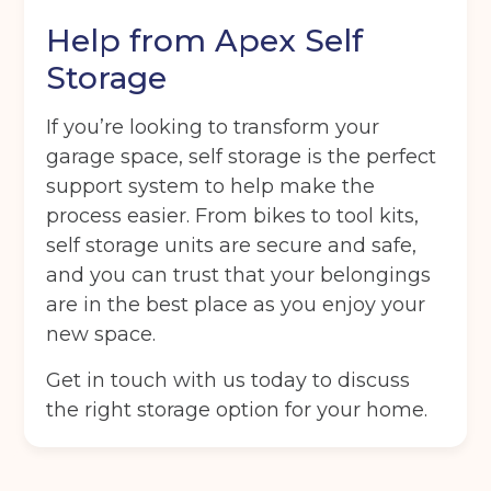
Help from Apex Self
Storage
If you’re looking to transform your
garage space, self storage is the perfect
support system to help make the
process easier. From bikes to tool kits,
self storage units are secure and safe,
and you can trust that your belongings
are in the best place as you enjoy your
new space.
Get in touch with us today to discuss
the right storage option for your home.