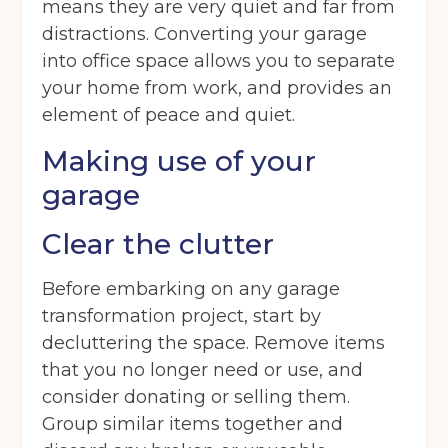
means they are very quiet and far from
distractions. Converting your garage
into office space allows you to separate
your home from work, and provides an
element of peace and quiet.
Making use of your
garage
Clear the clutter
Before embarking on any garage
transformation project, start by
decluttering the space. Remove items
that you no longer need or use, and
consider donating or selling them.
Group similar items together and