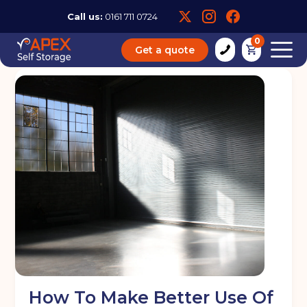
Call us:
0161 711 0724
0
Get a quote
How To Make Better Use Of