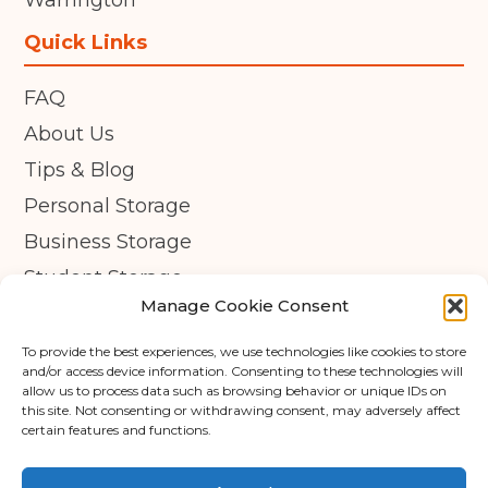
Warrington
Quick Links
FAQ
About Us
Tips & Blog
Personal Storage
Business Storage
Student Storage
Manage Cookie Consent
Contact
Privacy Policy
To provide the best experiences, we use technologies like cookies to store
and/or access device information. Consenting to these technologies will
Cookie Policy (UK)
allow us to process data such as browsing behavior or unique IDs on
this site. Not consenting or withdrawing consent, may adversely affect
certain features and functions.
© Copyright 2026 - APEX Self Storage
Terms & Conditions