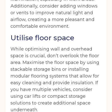
Additionally, consider adding windows
or vents to improve natural light and
airflow, creating a more pleasant and
comfortable environment.
Utilise floor space
While optimising wall and overhead
space is crucial, don’t overlook the floor
area. Maximise the floor space by using
stackable storage bins or installing
modular flooring systems that allow for
easy cleaning and provide insulation. If
you have multiple vehicles, consider
using car lifts or compact storage
solutions to create additional space
underneath.