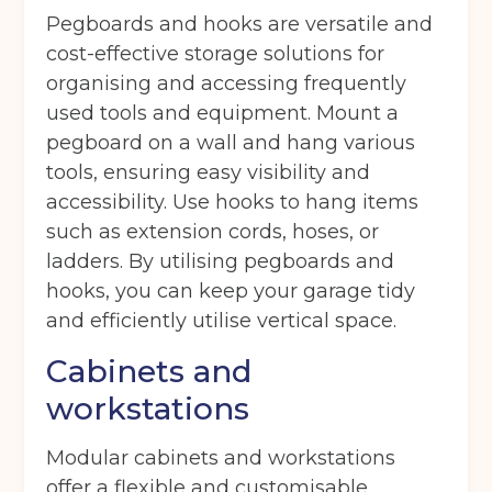
Pegboards and hooks are versatile and
cost-effective storage solutions for
Move in date
(Required)
organising and accessing frequently
used tools and equipment. Mount a
pegboard on a wall and hang various
Your details
tools, ensuring easy visibility and
Full Name
(Required)
accessibility. Use hooks to hang items
such as extension cords, hoses, or
ladders. By utilising pegboards and
Telephone
(Required)
hooks, you can keep your garage tidy
and efficiently utilise vertical space.
Cabinets and
Email
(Required)
workstations
Modular cabinets and workstations
offer a flexible and customisable
Post code
(Required)