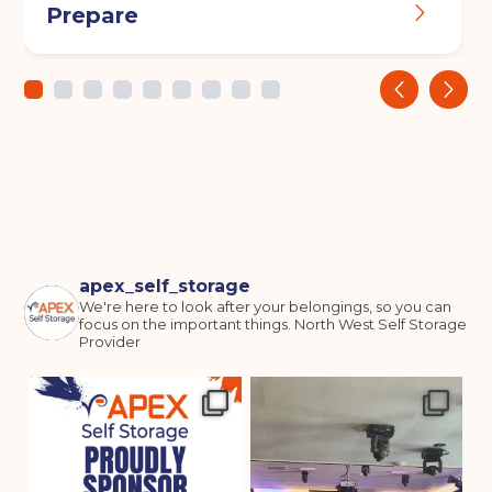
Prepare
‹
›
apex_self_storage
We're here to look after your belongings, so you can
focus on the important things.
North West Self Storage
Provider