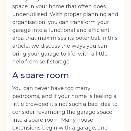
space in your home that often goes
underutilised. With proper planning and
organisation, you can transform your
garage into a functional and efficient
area that maximises its potential. In this
article, we discuss the ways you can
bring your garage to life, with a little
help from self storage.
A spare room
You can never have too many
bedrooms, and if your home is feeling a
little crowded it’s not such a bad idea to
consider revamping the garage space
into a spare room. Many house
extensions begin with a garage, and