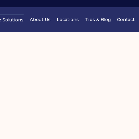
About Us
Locations
Tips & Blog
Contact
e Solutions
Cheshire
Cheshir
Manchester
Cheshir