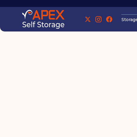
Storag
Manchester
Manchester