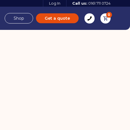
Log In
Call us:
0161 711 0724
0
Shop
Get a quote
e
Derbyshire
e