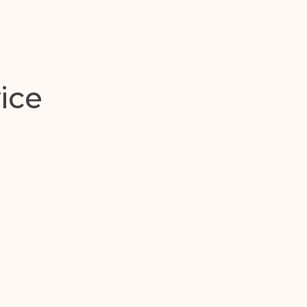
y
ice