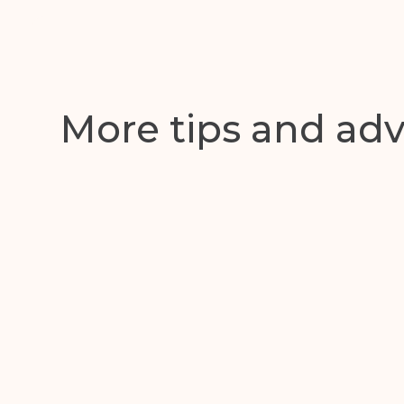
Get in touch with us toda
More tips and adv