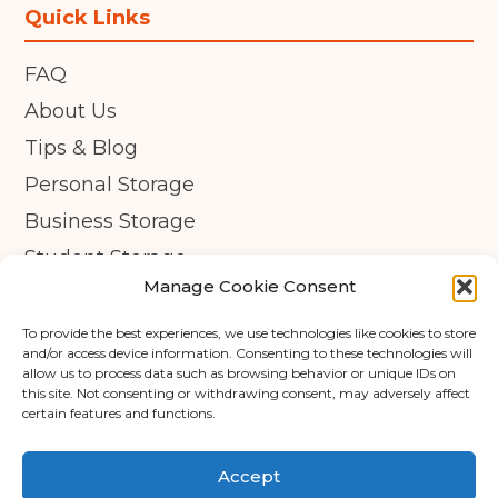
Quick Links
FAQ
About Us
Tips & Blog
Personal Storage
Business Storage
Student Storage
Manage Cookie Consent
Contact
Privacy Policy
To provide the best experiences, we use technologies like cookies to store
and/or access device information. Consenting to these technologies will
Cookie Policy (UK)
allow us to process data such as browsing behavior or unique IDs on
this site. Not consenting or withdrawing consent, may adversely affect
certain features and functions.
© Copyright 2026 - APEX Self Storage
Terms & Conditions
Accept