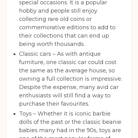
special occasions. It is a popular
hobby and people still enjoy
collecting rare old coins or
commemorative editions to add to
their collections that can end up
being worth thousands.
Classic cars – As with antique
furniture, one classic car could cost
Get your quote
the same as the average house, so
owning a full collection is impressive.
Despite the expense, many avid car
Back
enthusiasts will still find a way to
Choose a location
(Required)
purchase their favourites.
Toys – Whether it is iconic barbie
Ardwick
Cheadle
Congleton
dolls of the past or the classic beanie
Glossop
Hulme
Radcliffe
babies many had in the 90s, toys are