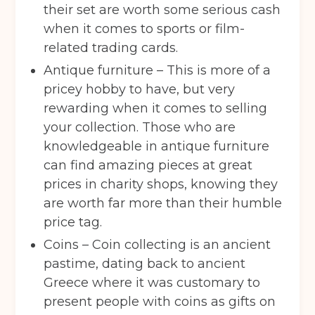
their set are worth some serious cash
when it comes to sports or film-
related trading cards.
Antique furniture – This is more of a
pricey hobby to have, but very
rewarding when it comes to selling
your collection. Those who are
knowledgeable in antique furniture
can find amazing pieces at great
prices in charity shops, knowing they
are worth far more than their humble
price tag.
Coins – Coin collecting is an ancient
pastime, dating back to ancient
Greece where it was customary to
present people with coins as gifts on