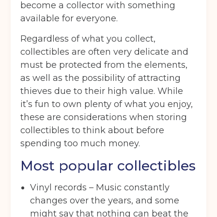
become a collector with something
available for everyone.
Regardless of what you collect,
collectibles are often very delicate and
must be protected from the elements,
as well as the possibility of attracting
thieves due to their high value. While
it’s fun to own plenty of what you enjoy,
these are considerations when storing
collectibles to think about before
spending too much money.
Most popular collectibles
Vinyl records – Music constantly
changes over the years, and some
might say that nothing can beat the