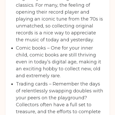
classics. For many, the feeling of
opening their record player and
playing an iconic tune from the 70s is
unmatched, so collecting original
records is a nice way to appreciate
the music of today and yesterday.
Comic books – One for your inner
child, comic books are still thriving
even in today’s digital age, making it
an exciting hobby to collect new, old
and extremely rare.
Trading cards – Remember the days
of relentlessly swapping doubles with
your peers on the playground?
Collectors often have a full set to
treasure, and the efforts to complete