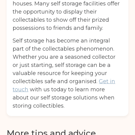
houses. Many self storage facilities offer
the opportunity to display their
collectables to show off their prized
possessions to friends and family.
Self storage has become an integral
part of the collectables phenomenon.
Whether you are a seasoned collector
or just starting, self storage can be a
valuable resource for keeping your
collectibles safe and organised.
Get in
touch
with us today to learn more
about our self storage solutions when
storing collectibles.
More tips and advice