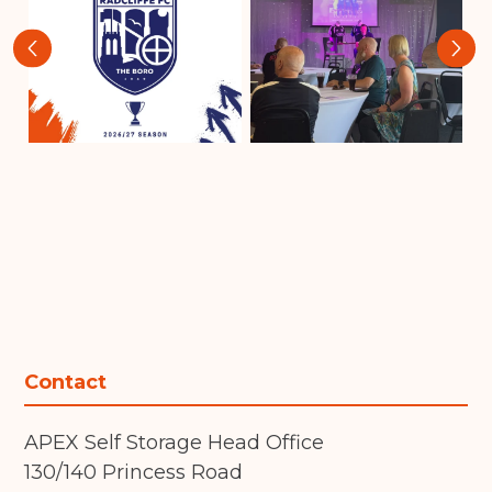
‹
›
Contact
APEX Self Storage Head Office
130/140 Princess Road