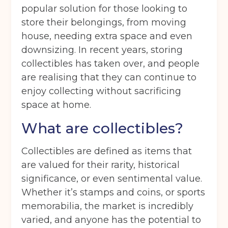
popular solution for those looking to
store their belongings, from moving
house, needing extra space and even
downsizing. In recent years, storing
collectibles has taken over, and people
are realising that they can continue to
enjoy collecting without sacrificing
space at home.
What are collectibles?
Collectibles are defined as items that
are valued for their rarity, historical
significance, or even sentimental value.
Whether it’s stamps and coins, or sports
memorabilia, the market is incredibly
varied, and anyone has the potential to