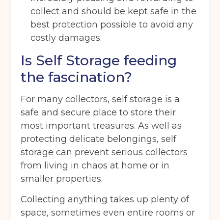
collect and should be kept safe in the
Telephone
(Required)
best protection possible to avoid any
costly damages.
Is Self Storage feeding
Email
(Required)
the fascination?
For many collectors, self storage is a
Post code
(Required)
safe and secure place to store their
most important treasures. As well as
protecting delicate belongings, self
I agree to the terms and conditions
storage can prevent serious collectors
from living in chaos at home or in
smaller properties.
Continue to see price
Collecting anything takes up plenty of
space, sometimes even entire rooms or