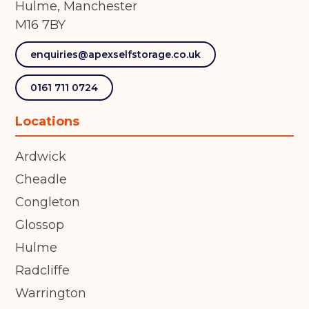
Hulme, Manchester
M16 7BY
enquiries@apexselfstorage.co.uk
0161 711 0724
Locations
Ardwick
Cheadle
Congleton
Glossop
Hulme
Radcliffe
Warrington