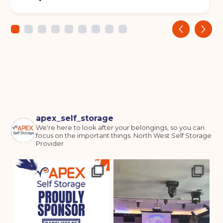
‹
›
apex_self_storage
We're here to look after your belongings, so you can
focus on the important things.
North West Self Storage
Provider