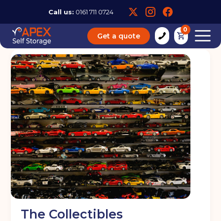
Call us:
0161 711 0724
0
Get a quote
The Collectibles