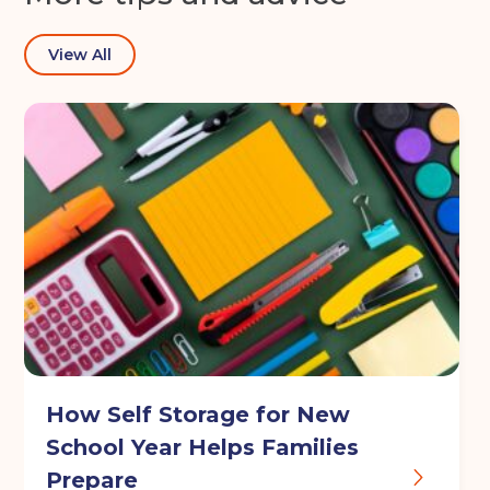
View All
How Self Storage for New
School Year Helps Families
Prepare