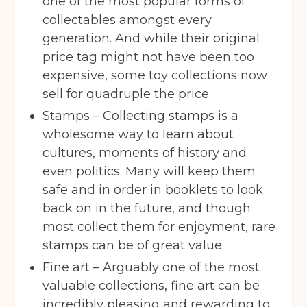
one of the most popular forms of
Sport City
Warrington
collectables amongst every
Storage options
generation. And while their original
price tag might not have been too
Storage size
(Required)
expensive, some toy collections now
sell for quadruple the price.
Stamps – Collecting stamps is a
Storage duration
(Required)
wholesome way to learn about
cultures, moments of history and
even politics. Many will keep them
Move in date
(Required)
safe and in order in booklets to look
back on in the future, and though
most collect them for enjoyment, rare
Your details
stamps can be of great value.
Full Name
(Required)
Fine art – Arguably one of the most
valuable collections, fine art can be
incredibly pleasing and rewarding to