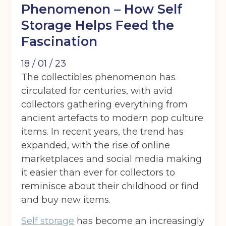
Phenomenon – How Self
Storage Helps Feed the
Fascination
18 / 01 / 23
The collectibles phenomenon has
circulated for centuries, with avid
collectors gathering everything from
ancient artefacts to modern pop culture
items. In recent years, the trend has
expanded, with the rise of online
marketplaces and social media making
it easier than ever for collectors to
reminisce about their childhood or find
and buy new items.
Self storage
has become an increasingly