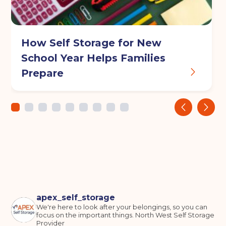
Continue to see price
How Self Storage for New
School Year Helps Families
Prepare
‹
›
apex_self_storage
We're here to look after your belongings, so you can
focus on the important things.
North West Self Storage
Provider