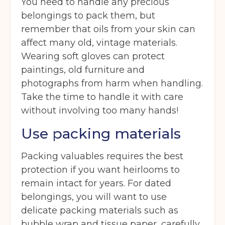
You need to handle any precious
belongings to pack them, but
remember that oils from your skin can
affect many old, vintage materials.
Wearing soft gloves can protect
paintings, old furniture and
photographs from harm when handling.
Take the time to handle it with care
without involving too many hands!
Use packing materials
Packing valuables requires the best
protection if you want heirlooms to
remain intact for years. For dated
belongings, you will want to use
delicate packing materials such as
bubble wrap and tissue paper, carefully