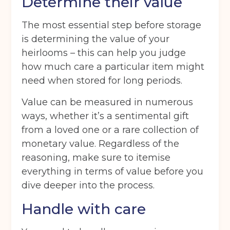
Determine their value
The most essential step before storage
is determining the value of your
heirlooms – this can help you judge
how much care a particular item might
need when stored for long periods.
Value can be measured in numerous
ways, whether it’s a sentimental gift
from a loved one or a rare collection of
monetary value. Regardless of the
reasoning, make sure to itemise
everything in terms of value before you
dive deeper into the process.
Handle with care