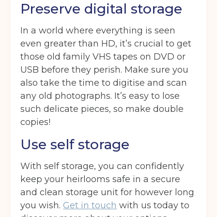
Ardwick
Cheadle
Congleton
Preserve digital storage
Glossop
Hulme
Radcliffe
In a world where everything is seen
Sport City
Warrington
even greater than HD, it’s crucial to get
those old family VHS tapes on DVD or
Storage options
USB before they perish. Make sure you
Storage size
(Required)
also take the time to digitise and scan
any old photographs. It’s easy to lose
such delicate pieces, so make double
copies!
Storage duration
(Required)
Use self storage
With self storage, you can confidently
Move in date
(Required)
keep your heirlooms safe in a secure
and clean storage unit for however long
you wish.
Get in touch
with us today to
Your details