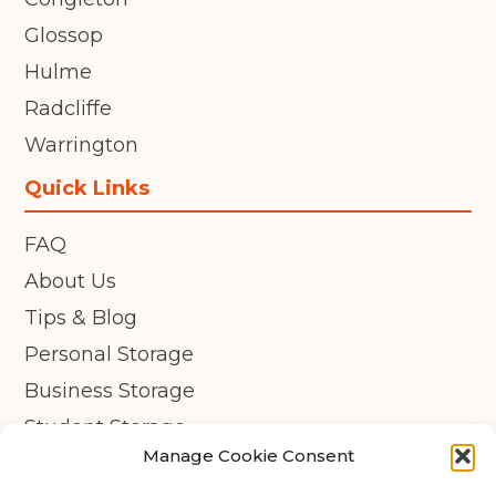
Glossop
Hulme
Radcliffe
Warrington
Quick Links
FAQ
About Us
Tips & Blog
Personal Storage
Business Storage
Student Storage
Manage Cookie Consent
Contact