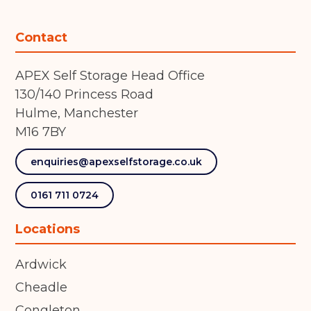
Contact
APEX Self Storage Head Office
130/140 Princess Road
Hulme, Manchester
M16 7BY
enquiries@apexselfstorage.co.uk
0161 711 0724
Locations
Ardwick
Cheadle
Congleton