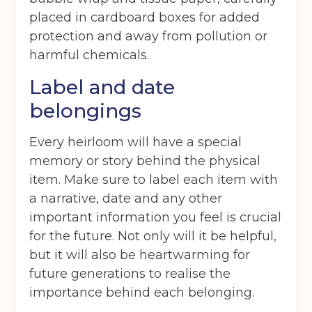
placed in cardboard boxes for added
protection and away from pollution or
harmful chemicals.
Label and date
belongings
Every heirloom will have a special
memory or story behind the physical
item. Make sure to label each item with
a narrative, date and any other
Get your quote
important information you feel is crucial
for the future. Not only will it be helpful,
Back
but it will also be heartwarming for
future generations to realise the
Choose a location
(Required)
importance behind each belonging.