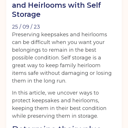
and Heirlooms with Self
Storage
25 / 09 / 23
Preserving keepsakes and heirlooms
can be difficult when you want your
belongings to remain in the best
possible condition. Self storage is a
great way to keep family heirloom
items safe without damaging or losing
them in the long run.
In this article, we uncover ways to
protect keepsakes and heirlooms,
keeping them in their best condition
while preserving them in storage.