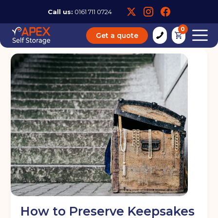
Call us:
0161 711 0724
0
Get a quote
How to Preserve Keepsakes