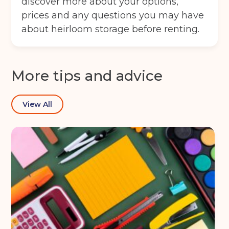
discover more about your options,
Full Name
(Required)
prices and any questions you may have
about heirloom storage before renting.
Telephone
(Required)
More tips and advice
Email
(Required)
View All
Post code
(Required)
I agree to the terms and conditions