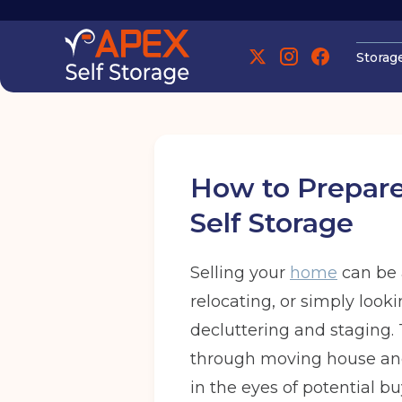
Storag
Manchester
How to Prepare
Self Storage
Selling your
home
can be 
Manchester
relocating, or simply look
decluttering and staging. T
Find out more
Find out more
through moving house and 
in the eyes of potential bu