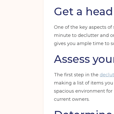
Get a head 
One of the key aspects of s
minute to declutter and or
gives you ample time to so
Assess you
The first step in the
declut
making a list of items you
spacious environment for 
current owners.