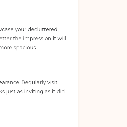
owcase your decluttered,
etter the impression it will
Back
 more spacious.
y
Warrington
arance. Regularly visit
just as inviting as it did
ve in date
(Required)