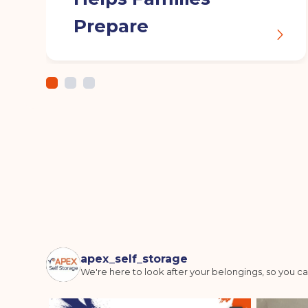
Prepare
apex_self_storage
We're here to look after your belongings, so you ca