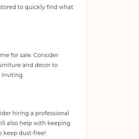
 stored to quickly find what
ome for sale. Consider
urniture and decor to
inviting.
ider hiring a professional
ill also help with keeping
o keep dust-free!