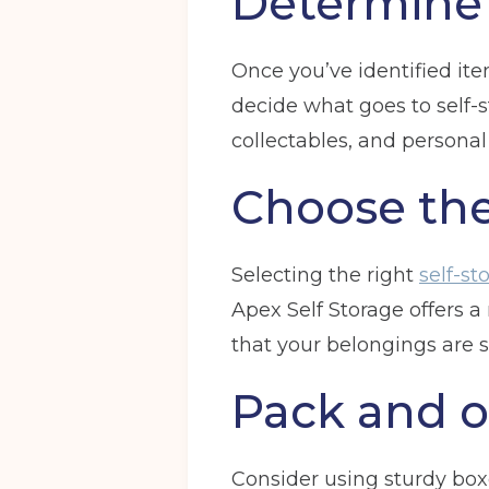
Determine 
Once you’ve identified ite
decide what goes to self-s
collectables, and persona
Choose the
Selecting the right
self-st
Apex Self Storage offers 
that your belongings are s
Pack and o
Consider using sturdy bo