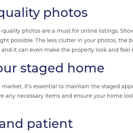
quality photos
h-quality photos are a must for online listings. Sh
ht possible. The less clutter in your photos, the b
 and it can even make the property look and feel
our staged home
n
Glossop
Hulme
Radcliffe
Sport Cit
market, it’s essential to maintain the staged appe
eve any necessary items and ensure your home looks 
Storage duration
(Required)
Mo
 and patient