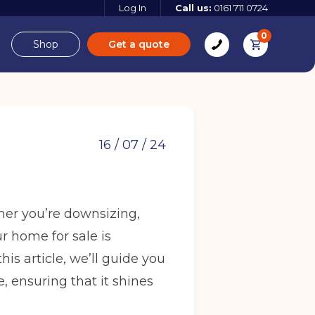
Log In
Call us:
0161 711 0724
0
Shop
Get a quote
e
Derbyshire
16 / 07 / 24
her you’re downsizing,
e
ur home for sale is
 more
his article, we’ll guide you
 more
Find out more
 ensuring that it shines