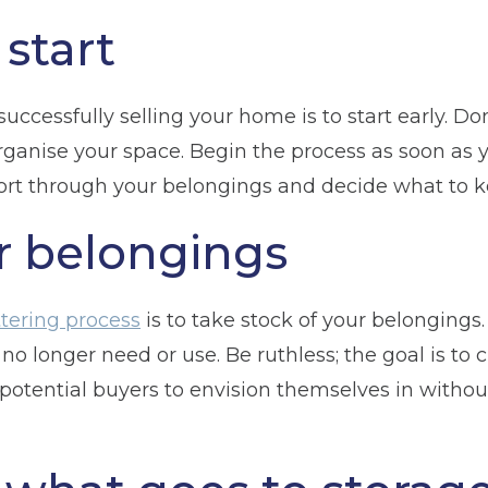
start
uccessfully selling your home is to start early. Don’
ganise your space. Begin the process as soon as yo
rt through your belongings and decide what to kee
r belongings
tering process
is to take stock of your belongings
 no longer need or use. Be ruthless; the goal is to 
potential buyers to envision themselves in withou