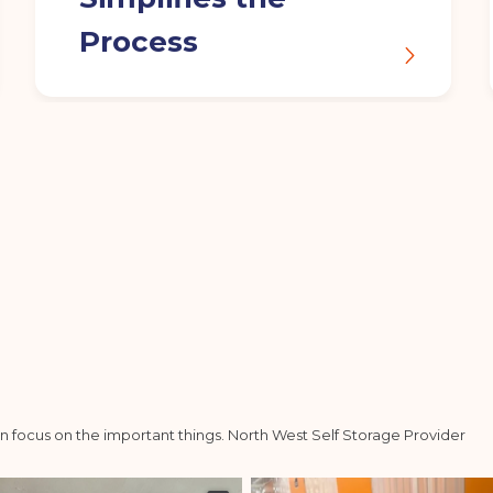
Process
n focus on the important things.
North West Self Storage Provider