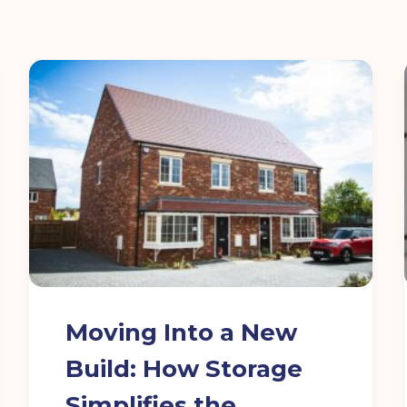
Moving Into a New
Build: How Storage
Simplifies the