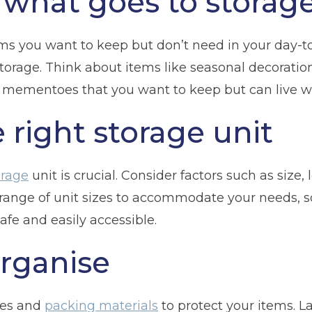
what goes to storag
ms you want to keep but don’t need in your day-to-d
torage. Think about items like seasonal decoration
l mementoes that you want to keep but can live wi
 right storage unit
orage
unit is crucial. Consider factors such as size, 
a range of unit sizes to accommodate your needs, s
afe and easily accessible.
rganise
xes and
packing materials
to protect your items. L