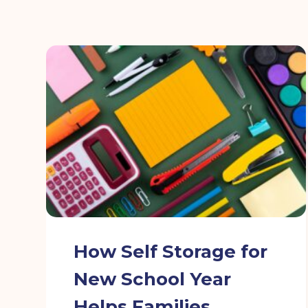
How Self Storage for
New School Year
Helps Families