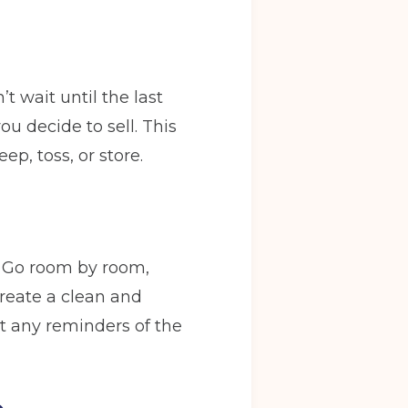
t wait until the last
u decide to sell. This
p, toss, or store.
. Go room by room,
create a clean and
t any reminders of the