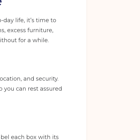
e
ay life, it’s time to
s, excess furniture,
thout for a while.
location, and security.
o you can rest assured
abel each box with its