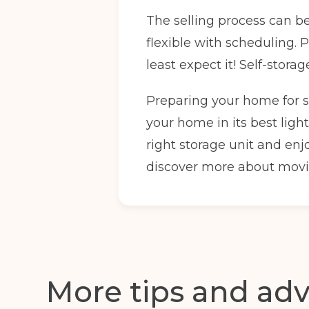
The selling process can b
Full Name
(Required)
flexible with scheduling.
least expect it! Self-stor
Email
(Required)
Preparing your home for sa
your home in its best light
right storage unit and enj
discover more about movi
I agree to the terms and conditions
Continue to see price
More tips and adv