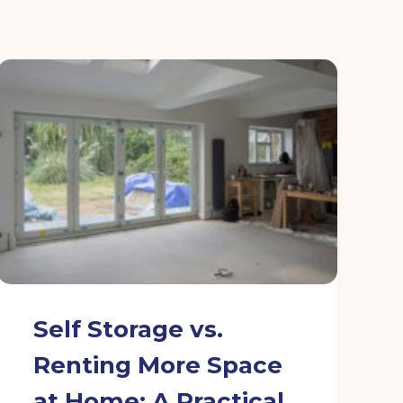
Self Storage vs.
Renting More Space
at Home: A Practical