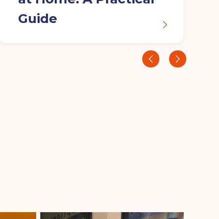
Guide
‹
›