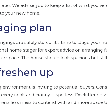
 later. We advise you to keep a list of what you’ve
to your new home.
taging plan
gings are safely stored, it’s time to stage your h
onal home stager for expert advice on arranging f
r space. The house should look spacious but still 
freshen up
 environment is inviting to potential buyers. Cons
 every nook and cranny is spotless. Decluttering w
ere is less mess to contend with and more space t