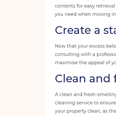
contents for easy retrieval
you need when moving in
Create a s
Now that your excess belon
consulting with a professi
maximise the appeal of you
Clean and 
A clean and fresh-smelling
cleaning service to ensure
your property clean, as th