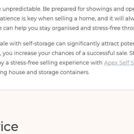
e unpredictable. Be prepared for showings and ope
Telephone
(Required)
 Patience is key when selling a home, and it will
age can help you stay organised and stress-free thr
Post code
(Required)
le with self-storage can significantly attract pote
, you increase your chances of a successful sale. S
oy a stress-free selling experience with
Apex Self S
ng house and storage containers.
ice