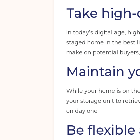
Take high-
In today’s digital age, hig
Get your quote
staged home in the best lig
make on potential buyers,
Choose a location
(Required)
Maintain y
Ardwick
Cheadle
Congleto
While your home is on the 
Storage options
your storage unit to retri
Storage size
(Required)
on day one.
Be flexible
Your details