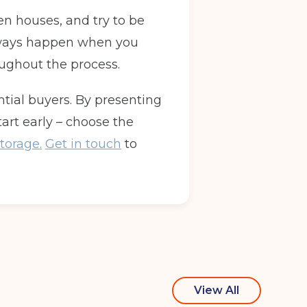
n houses, and try to be
 always happen when you
oughout the process.
ntial buyers. By presenting
tart early – choose the
torage.
Get in touch
to
View All