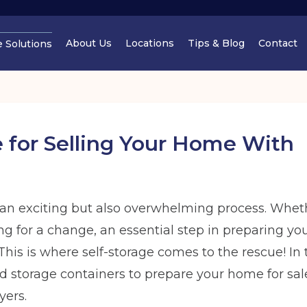
About Us
Locations
Tips & Blog
Contact
e Solutions
Cheshire
Cheshir
 for Selling Your Home With
an exciting but also overwhelming process. Whet
Manchester
Cheshir
ing for a change, an essential step in preparing yo
Find out
his is where self-storage comes to the rescue! In t
Find out more
Find out more
Find out
storage containers to prepare your home for sale,
yers.