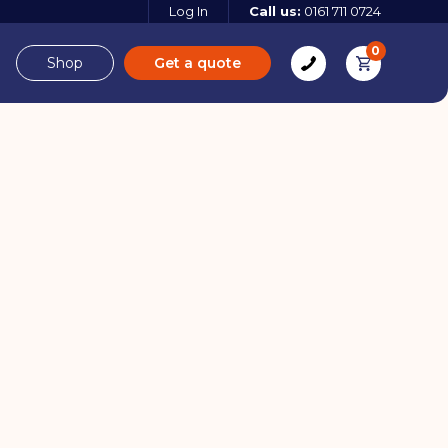
Log In
Call us:
0161 711 0724
0
Shop
Get a quote
e
Derbyshire
08 / 04 / 25
e