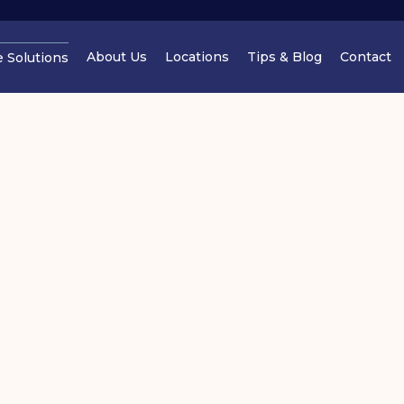
About Us
Locations
Tips & Blog
Contact
e Solutions
Cheshire
Cheshir
torage Tips: How to Reduce
Manchester
Cheshir
oving