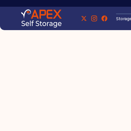
Storag
Manchester
Eco-Friendly S
Manchester
Waste While M