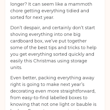
longer? It can seem like a mammoth
chore getting everything tidied and
sorted for next year.
Don’t despair, and certainly don’t start
shoving everything into one big
cardboard box, we’ve put together
some of the best tips and tricks to help
you get everything sorted quickly and
easily this Christmas using storage
units.
Even better, packing everything away
right is going to make next year’s
decorating even more straightforward,
from easy-to-find labelled boxes to
knowing that not one light or bauble is