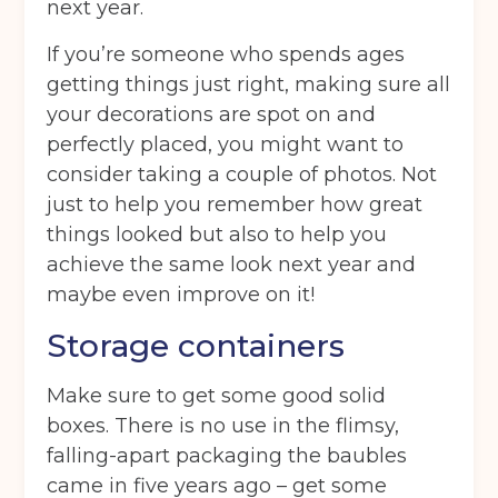
next year.
If you’re someone who spends ages
getting things just right, making sure all
your decorations are spot on and
perfectly placed, you might want to
consider taking a couple of photos. Not
just to help you remember how great
things looked but also to help you
achieve the same look next year and
maybe even improve on it!
Storage containers
Make sure to get some good solid
boxes. There is no use in the flimsy,
falling-apart packaging the baubles
came in five years ago – get some