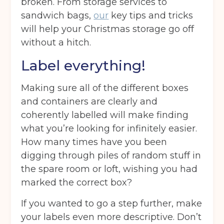
broken. From storage services to
sandwich bags,
our
key tips and tricks
will help your Christmas storage go off
without a hitch.
Label everything!
Making sure all of the different boxes
and containers are clearly and
coherently labelled will make finding
what you’re looking for infinitely easier.
How many times have you been
digging through piles of random stuff in
the spare room or loft, wishing you had
marked the correct box?
If you wanted to go a step further, make
your labels even more descriptive. Don’t