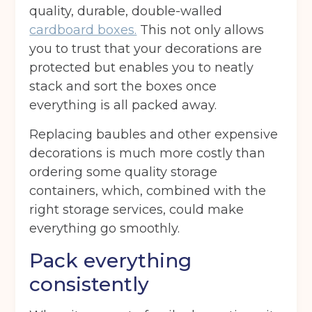
quality, durable, double-walled
cardboard boxes.
This not only allows
you to trust that your decorations are
protected but enables you to neatly
stack and sort the boxes once
everything is all packed away.
Replacing baubles and other expensive
decorations is much more costly than
ordering some quality storage
containers, which, combined with the
right storage services, could make
everything go smoothly.
Pack everything
consistently