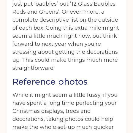
just put ‘baubles’ put ’12 Glass Baubles,
Reds and Greens’. Or even more, a
complete descriptive list on the outside
of each box. Going this extra mile might
seem a little much right now, but think
forward to next year when you’re
stressing about getting the decorations
up. This could make things much more
straightforward.
Reference photos
While it might seem a little fussy, if you
have spent a long time perfecting your
Christmas displays, trees and
decorations, taking photos could help
make the whole set-up much quicker