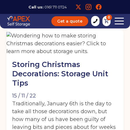
Call us:
0161 711 0724
0
Get a quote
Storing Christmas
Decorations: Storage Unit
Tips
15 / 11 / 22
Traditionally, January 6th is the day to
take all those decorations down, but
how many of us have been guilty of
leaving bits and pieces about for weeks