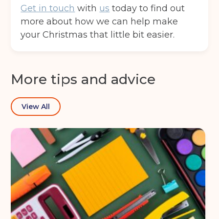
Get in touch
with
us
today to find out
more about how we can help make
your Christmas that little bit easier.
More tips and advice
View All