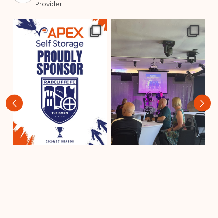
Provider
‹
›