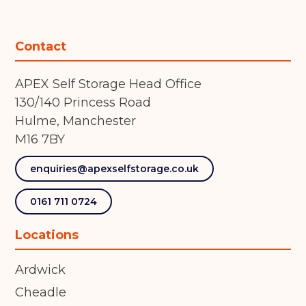
Contact
APEX Self Storage Head Office
130/140 Princess Road
Hulme, Manchester
M16 7BY
enquiries@apexselfstorage.co.uk
0161 711 0724
Locations
Ardwick
Cheadle