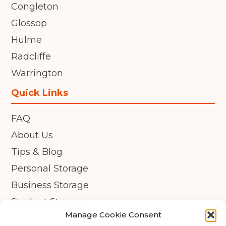
Congleton
Glossop
Hulme
Radcliffe
Warrington
Quick Links
FAQ
About Us
Tips & Blog
Personal Storage
Business Storage
Student Storage
Manage Cookie Consent
Contact