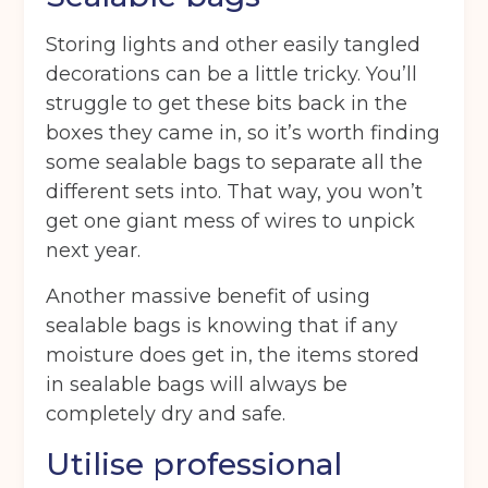
Storage duration
(Required)
Storing lights and other easily tangled
decorations can be a little tricky. You’ll
struggle to get these bits back in the
boxes they came in, so it’s worth finding
Move in date
(Required)
some sealable bags to separate all the
different sets into. That way, you won’t
get one giant mess of wires to unpick
Your details
next year.
Full Name
(Required)
Another massive benefit of using
sealable bags is knowing that if any
moisture does get in, the items stored
Telephone
(Required)
in sealable bags will always be
completely dry and safe.
Utilise professional
Email
(Required)