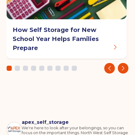
How Self Storage for New
School Year Helps Families
Prepare
‹
›
apex_self_storage
We're here to look after your belongings, so you can
focus on the important things.
North West Self Storage