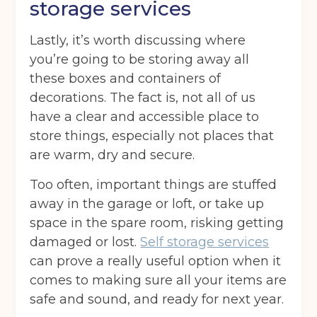
storage services
Lastly, it’s worth discussing where
Post code
(Required)
you’re going to be storing away all
these boxes and containers of
decorations. The fact is, not all of us
have a clear and accessible place to
I agree to the terms and conditions
store things, especially not places that
are warm, dry and secure.
Continue to see price
Too often, important things are stuffed
away in the garage or loft, or take up
space in the spare room, risking getting
damaged or lost.
Self storage services
can prove a really useful option when it
comes to making sure all your items are
safe and sound, and ready for next year.