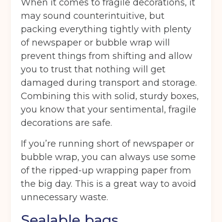
When it comes to fragile decorations, it
may sound counterintuitive, but
packing everything tightly with plenty
Get your quote
of newspaper or bubble wrap will
prevent things from shifting and allow
you to trust that nothing will get
Back
damaged during transport and storage.
Combining this with solid, sturdy boxes,
Choose a location
(Required)
you know that your sentimental, fragile
Ardwick
Cheadle
Congleton
decorations are safe.
Glossop
Hulme
Radcliffe
If you’re running short of newspaper or
bubble wrap, you can always use some
Sport City
Warrington
of the ripped-up wrapping paper from
Storage options
the big day. This is a great way to avoid
unnecessary waste.
Storage size
(Required)
Sealable bags