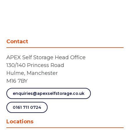
Contact
APEX Self Storage Head Office
130/140 Princess Road
Hulme, Manchester
M16 7BY
enquiries@apexselfstorage.co.uk
0161 711 0724
Locations