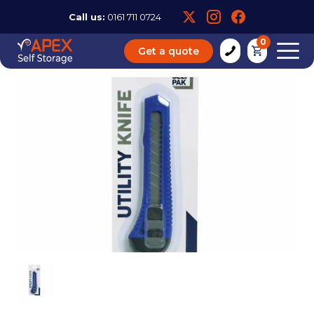
Call us:
0161 711 0724
0
Get a quote