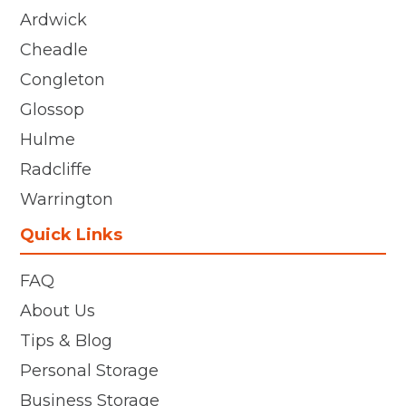
Ardwick
Cheadle
Congleton
Glossop
Hulme
Radcliffe
Warrington
Quick Links
FAQ
About Us
Tips & Blog
Personal Storage
Business Storage