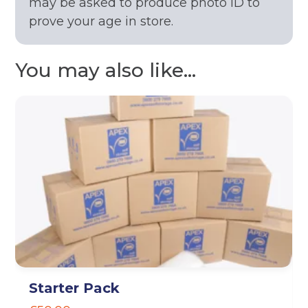
may be asked to produce photo ID to
prove your age in store.
You may also like...
Starter Pack