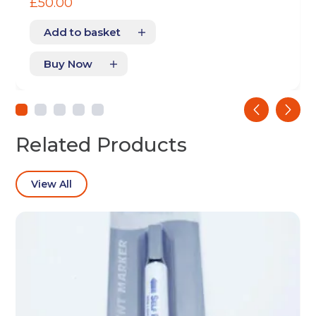
£
50.00
Add to basket
Buy Now
Get your quote
‹
›
Back
Related Products
Choose a location
(Required)
View All
Ardwick
Cheadle
Congleton
Glossop
Hulme
Radcliffe
Sport City
Warrington
Storage options
Storage size
(Required)