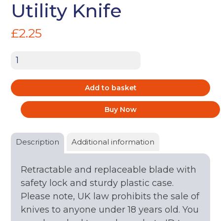
Utility Knife
£
2.25
Utility
Knife
quantity
Add to basket
Buy Now
Description
Additional information
Retractable and replaceable blade with
safety lock and sturdy plastic case.
Please note, UK law prohibits the sale of
knives to anyone under 18 years old. You