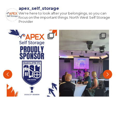
Email
(Required)
apex_self_storage
We're here to look after your belongings, so you can
focus on the important things.
North West Self Storage
Provider
Post code
(Required)
I agree to the terms and conditions
Continue to see price
‹
›