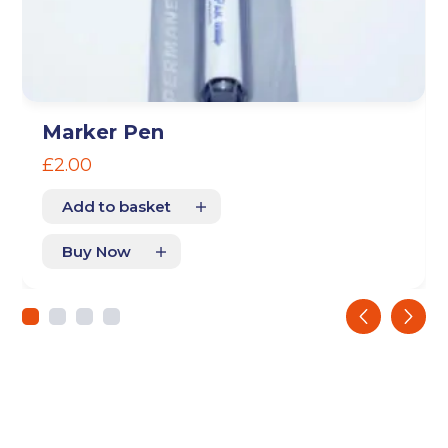
Storage duration
(Required)
Marker Pen
Move in date
£
2.00
(Required)
Add to basket
Your details
Buy Now
Full Name
(Required)
‹
›
Telephone
(Required)