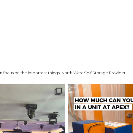
Telephone
(Required)
Post code
(Required)
n focus on the important things.
North West Self Storage Provider