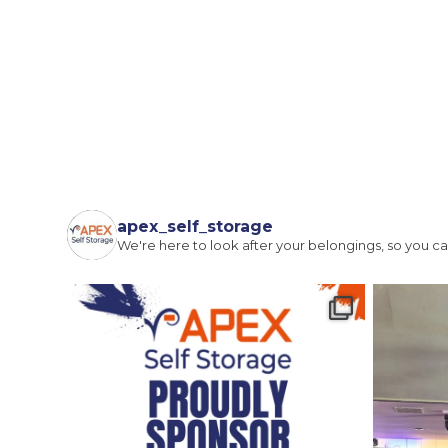
Full Name
(Required)
Email
(Required)
apex_self_storage
We're here to look after your belongings, so you ca
I agree to the terms and conditions
Continue to see price