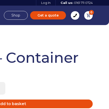
Log In
Call us:
0161 711 0724
0
Shop
Get a quote
e
Derbyshire
– Container
e
 more
 more
Find out more
dd to basket