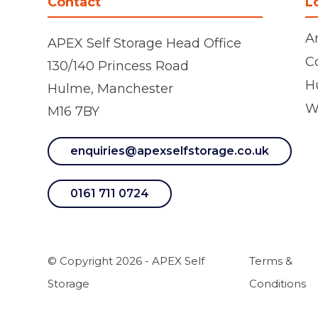
Contact
L
A
APEX Self Storage Head Office
C
130/140 Princess Road
H
Hulme, Manchester
W
M16 7BY
enquiries@apexselfstorage.co.uk
0161 711 0724
© Copyright 2026 - APEX Self
Terms &
Storage
Conditions