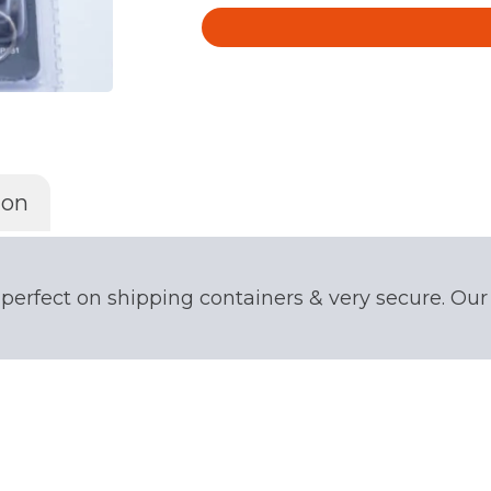
quantity
ion
 perfect on shipping containers & very secure. Ou