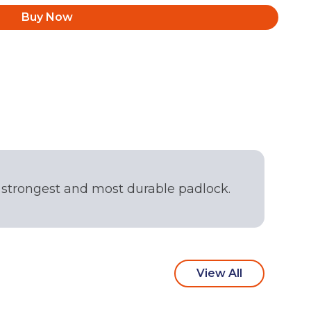
Buy Now
r strongest and most durable padlock.
View All