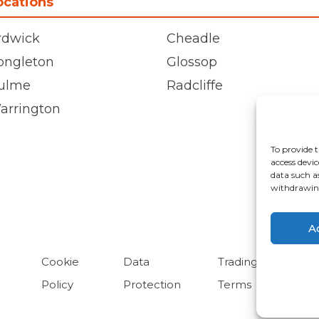
ocations
rdwick
Cheadle
ongleton
Glossop
ulme
Radcliffe
arrington
To provide t
access devic
data such a
withdrawing
A
Cookie
Data
Trading
Policy
Protection
Terms