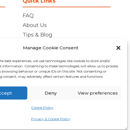
Quick Links
FAQ
About Us
Tips & Blog
Personal Storage
Manage Cookie Consent
Business Storage
he best experiences, we use technologies like cookies to store and/or
Student Storage
e information. Consenting to these technologies will allow us to process
s browsing behavior or unique IDs on this site. Not consenting or
Contact
 consent, may adversely affect certain features and functions.
Privacy Policy
Cookie Policy (UK)
ccept
Deny
View preferences
Cookie Policy
Made by
Pixel Kicks
Privacy & Cookie Policy