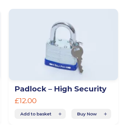
n
Glossop
Hulme
Radcliffe
Sport Cit
Padlock – High Security
Storage duration
(Required)
Mo
£
12.00
Add to basket
Buy Now