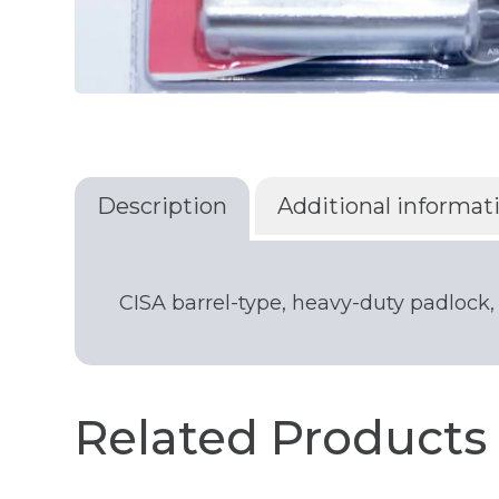
Description
Additional informat
CISA barrel-type, heavy-duty padlock,
Related Products