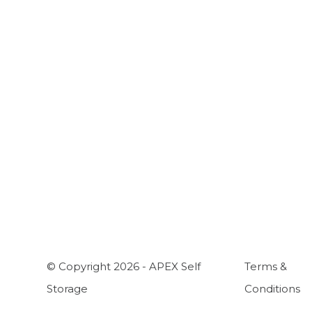
A
C
H
W
© Copyright 2026 - APEX Self
Terms &
Storage
Conditions