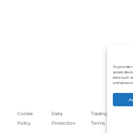
rdwick
Cheadle
ongleton
Glossop
To provide t
ulme
Radcliffe
access devic
data such a
arrington
withdrawing
A
Cookie
Data
Trading
Policy
Protection
Terms