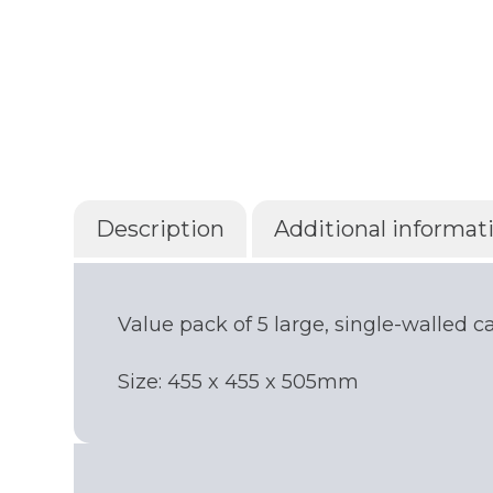
Description
Additional informat
Value pack of 5 large, single-walled 
Size: 455 x 455 x 505mm
Get your quote
Choose a location
(Required)