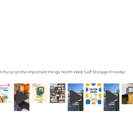
n focus on the important things.
North West Self Storage Provider