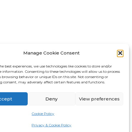
FAQ
Manage Cookie Consent
About Us
he best experiences, we use technologies like cookies to store and/or
Tips & Blog
e information. Consenting to these technologies will allow us to process
s browsing behavior or unique IDs on this site. Not consenting or
Personal Storage
 consent, may adversely affect certain features and functions.
Business Storage
Student Storage
ccept
Deny
View preferences
Contact
Cookie Policy
Privacy Policy
Made by
Pixel Kicks
Privacy & Cookie Policy
Cookie Policy (UK)