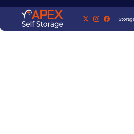
Storag
Manchester
Manchester