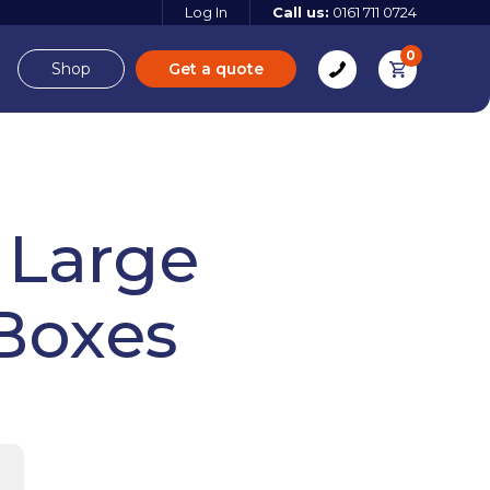
Log In
Call us:
0161 711 0724
0
Shop
Get a quote
e
Derbyshire
 Large
Boxes
e