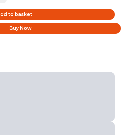
dd to basket
Buy Now
Back