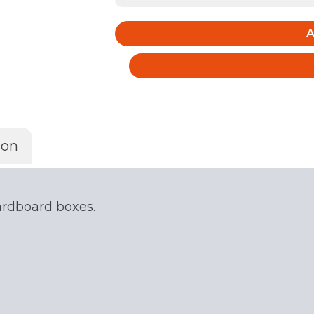
of
5
A
Large
Packing
Boxes
quantity
ion
cardboard boxes.