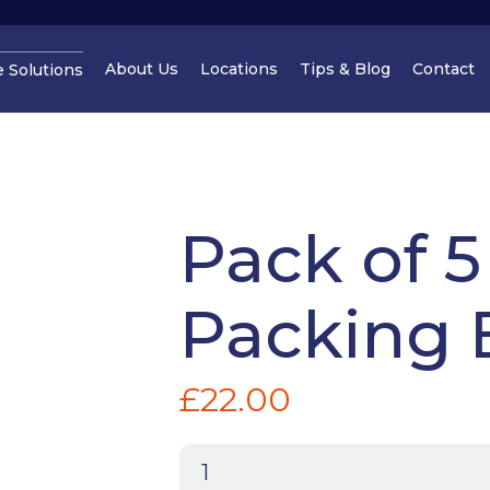
About Us
Locations
Tips & Blog
Contact
e Solutions
Cheshire
Cheshir
Pack of 5
Packing 
Manchester
Cheshir
£
22.00
Pack