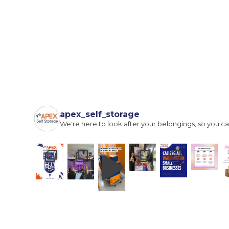
I agree to the terms and conditions
Continue to see price
apex_self_storage
We're here to look after your belongings, so you ca