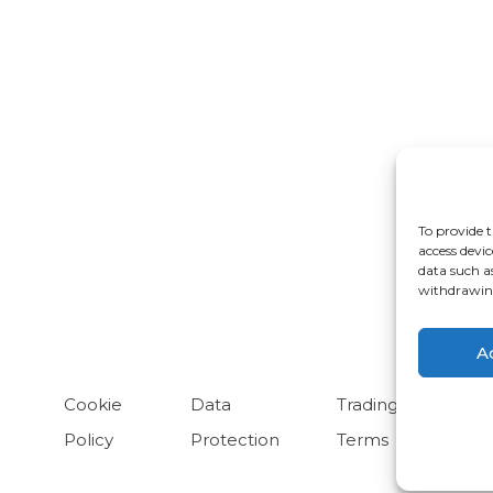
rdwick
Cheadle
ongleton
Glossop
To provide t
ulme
Radcliffe
access devic
data such a
arrington
withdrawing
A
Cookie
Data
Trading
Policy
Protection
Terms