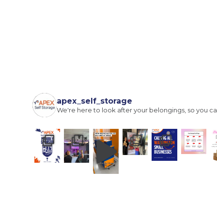
I agree to the terms and conditions
Continue to see price
apex_self_storage
We're here to look after your belongings, so you ca