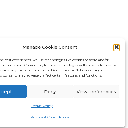
FAQ
Manage Cookie Consent
About Us
he best experiences, we use technologies like cookies to store and/or
Tips & Blog
e information. Consenting to these technologies will allow us to process
s browsing behavior or unique IDs on this site. Not consenting or
Personal Storage
 consent, may adversely affect certain features and functions.
Business Storage
Student Storage
ccept
Deny
View preferences
Contact
Cookie Policy
Privacy Policy
Made by
Pixel Kicks
Privacy & Cookie Policy
Cookie Policy (UK)