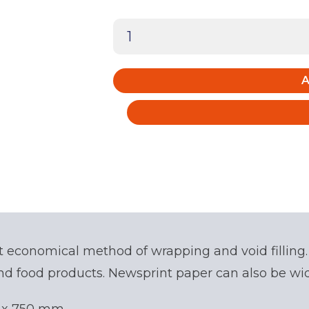
Clean
White
Newsprint
A
(150
sheets)
quantity
t economical method of wrapping and void filling.
nd food products. Newsprint paper can also be wide