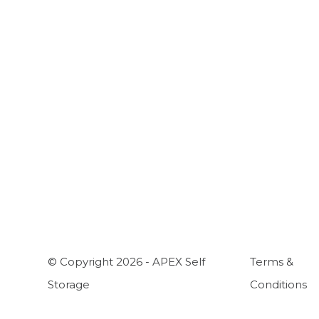
A
C
H
W
© Copyright 2026 - APEX Self
Terms &
Storage
Conditions