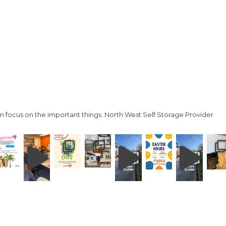
n focus on the important things.
North West Self Storage Provider