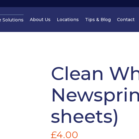
About Us
Locations
Tips & Blog
Contact
e Solutions
Cheshire
Cheshir
Clean Wh
Newsprin
Manchester
Cheshir
sheets)
£
4.00