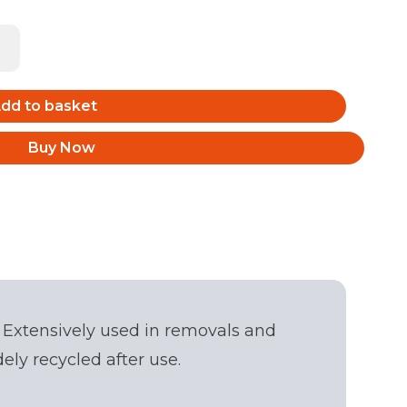
dd to basket
Buy Now
 Extensively used in removals and
Back
ly recycled after use.