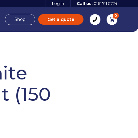
Log In
Call us:
0161 711 0724
0
Shop
Get a quote
e
Derbyshire
ite
t (150
e