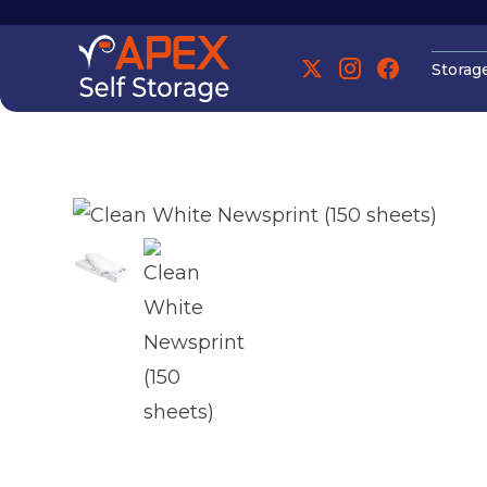
Storag
Manchester
Manchester