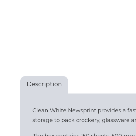
Description
Get your quote
Clean White Newsprint provides a fas
storage to pack crockery, glassware a
Choose a location
(Required)